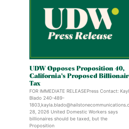
UDW Opposes Proposition 40,
California’s Proposed Billionai
Tax
FOR IMMEDIATE RELEASEPress Contact: Kay
Blado 240-489-
1803,kayla.blado@hailstonecommunications.
28, 2026 United Domestic Workers says
billionaires should be taxed, but the
Proposition