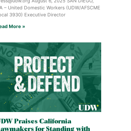
ress@udw.org August 6, 2025 SAN DIEGO,
A – United Domestic Workers (UDW/AFSCME
ocal 3930) Executive Director
ead More »
DW Praises California
awmakers for Standing with