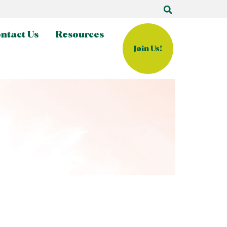
ntact Us
Resources
Join Us!