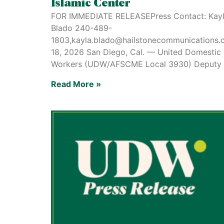
Islamic Center
FOR IMMEDIATE RELEASEPress Contact: Kay
Blado 240-489-
1803,kayla.blado@hailstonecommunications
18, 2026 San Diego, Cal. — United Domestic
Workers (UDW/AFSCME Local 3930) Deputy
Read More »