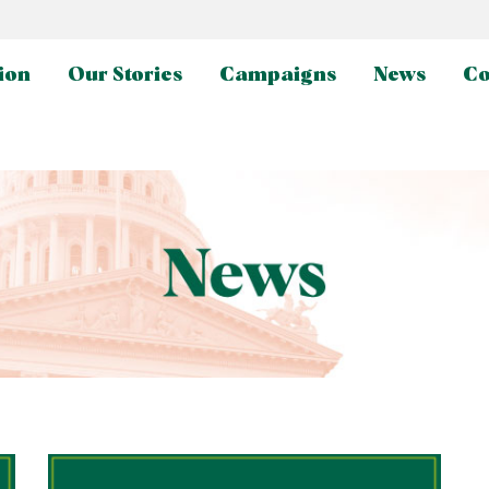
ion
Our Stories
Campaigns
News
Co