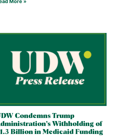
ead More »
UDW Condemns Trump
dministration’s Withholding of
1.3 Billion in Medicaid Funding