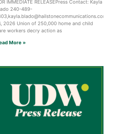
OR IMMEDIATE RELEASEPress Contact: Kayla
lado 240-489-
803,kayla.blado@hailstonecommunications.comMay
4, 2026 Union of 250,000 home and child
are workers decry action as
ead More »