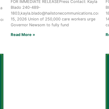
FOR IMMEDIATE RELEASEPress Contact: Kayla
F
Blado 240-489-
B
la
1803,kayla.blado@hailstonecommunications.comMay
1
15, 2026 Union of 250,000 care workers urge
1
.comMay
Governor Newsom to fully fund
c
Read More »
R