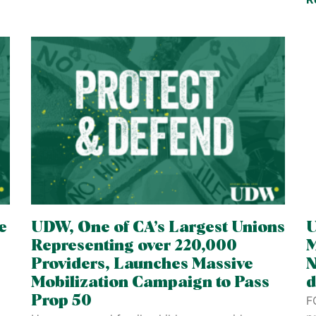
e
UDW, One of CA’s Largest Unions
U
Representing over 220,000
M
Providers, Launches Massive
N
Mobilization Campaign to Pass
d
Prop 50
F