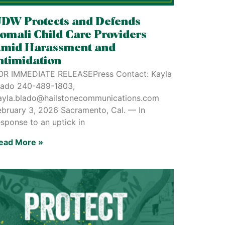
DW Protects and Defends
omali Child Care Providers
mid Harassment and
ntimidation
OR IMMEDIATE RELEASEPress Contact: Kayla
lado 240-489-1803,
ayla.blado@hailstonecommunications.com
ebruary 3, 2026 Sacramento, Cal. — In
esponse to an uptick in
ead More »