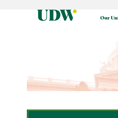
Our Un