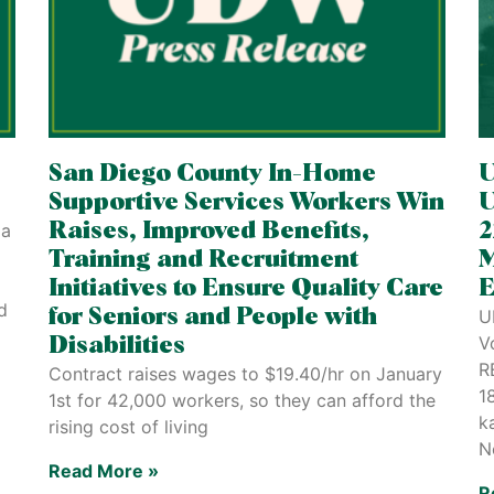
San Diego County In-Home
U
Supportive Services Workers Win
U
la
Raises, Improved Benefits,
2
Training and Recruitment
M
Initiatives to Ensure Quality Care
E
d
for Seniors and People with
U
V
Disabilities
R
Contract raises wages to $19.40/hr on January
1
1st for 42,000 workers, so they can afford the
k
rising cost of living
N
Read More »
R