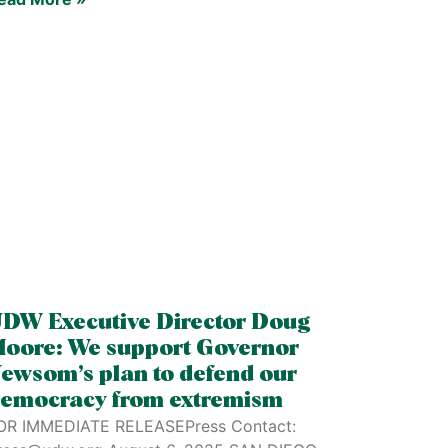
DW Executive Director Doug
oore: We support Governor
ewsom’s plan to defend our
emocracy from extremism
OR IMMEDIATE RELEASEPress Contact: