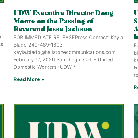
UDW Executive Director Doug
U
Moore on the Passing of
S
Reverend Jesse Jackson
A
of
FOR IMMEDIATE RELEASEPress Contact: Kayla
I
ss
Blado 240-489-1803,
F
kayla.blado@hailstonecommunications.com
B
February 17, 2026 San Diego, Cal. – United
k
Domestic Workers (UDW /
F
r
Read More »
R