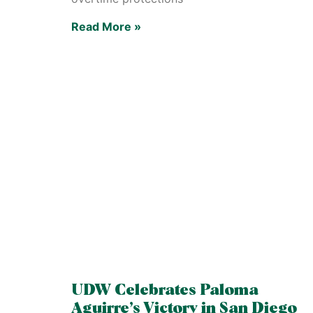
Read More »
UDW Celebrates Paloma
Aguirre’s Victory in San Diego