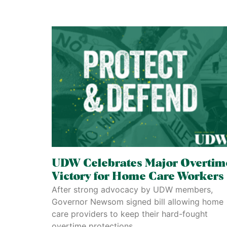
UDW Celebrates Major Overtim
Victory for Home Care Workers
After strong advocacy by UDW members,
Governor Newsom signed bill allowing home
care providers to keep their hard-fought
overtime protections