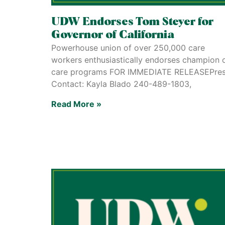
UDW Endorses Tom Steyer for
Governor of California
Powerhouse union of over 250,000 care
workers enthusiastically endorses champion 
care programs FOR IMMEDIATE RELEASEPre
Contact: Kayla Blado 240-489-1803,
Read More »