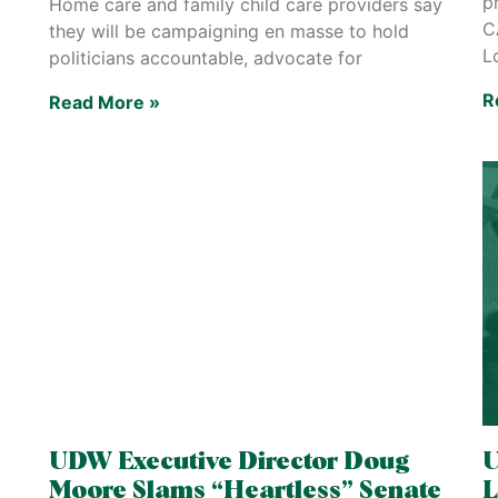
p
Home care and family child care providers say
C
they will be campaigning en masse to hold
L
politicians accountable, advocate for
R
Read More »
UDW Executive Director Doug
U
Moore Slams “Heartless” Senate
L