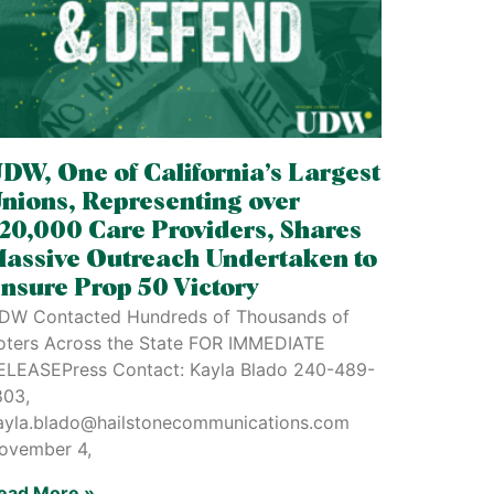
DW, One of California’s Largest
nions, Representing over
20,000 Care Providers, Shares
assive Outreach Undertaken to
nsure Prop 50 Victory
DW Contacted Hundreds of Thousands of
oters Across the State FOR IMMEDIATE
ELEASEPress Contact: Kayla Blado 240-489-
803,
ayla.blado@hailstonecommunications.com
ovember 4,
ead More »