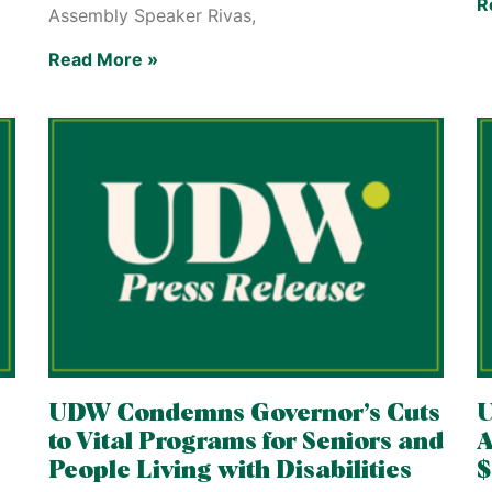
R
Assembly Speaker Rivas,
Read More »
UDW Condemns Governor’s Cuts
to Vital Programs for Seniors and
A
People Living with Disabilities
$