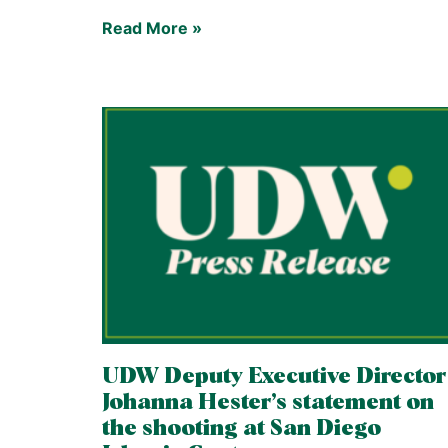
Read More »
UDW Deputy Executive Director
Johanna Hester’s statement on
the shooting at San Diego