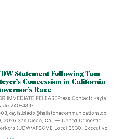
DW Statement Following Tom
teyer’s Concession in California
overnor’s Race
OR IMMEDIATE RELEASEPress Contact: Kayla
lado 240-489-
803,kayla.blado@hailstonecommunications.comJune
0, 2026 San Diego, Cal. — United Domestic
e
orkers (UDW/AFSCME Local 3930) Executive