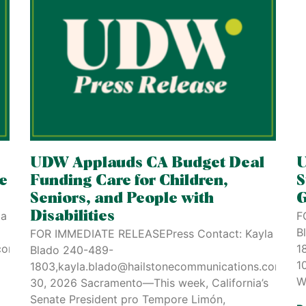
UDW Applauds CA Budget Deal
U
re
Funding Care for Children,
S
Seniors, and People with
G
la
Disabilities
F
B
FOR IMMEDIATE RELEASEPress Contact: Kayla
comJuly
1
Blado 240-489-
1
1803,kayla.blado@hailstonecommunications.comJun
W
30, 2026 Sacramento—This week, California’s
Senate President pro Tempore Limón,