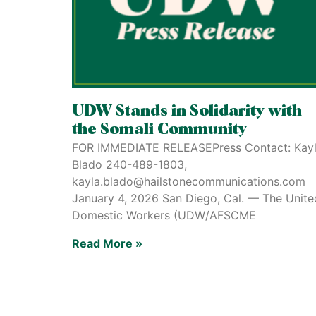
UDW Stands in Solidarity with
the Somali Community
FOR IMMEDIATE RELEASEPress Contact: Kay
Blado 240-489-1803,
kayla.blado@hailstonecommunications.com
January 4, 2026 San Diego, Cal. — The Unite
Domestic Workers (UDW/AFSCME
Read More »