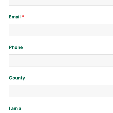
Email
*
Phone
County
I am a