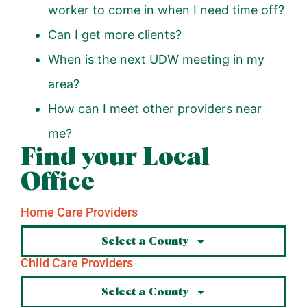
worker to come in when I need time off?
Can I get more clients?
When is the next UDW meeting in my
area?
How can I meet other providers near
me?
Find your Local
Office
Home Care Providers
Select a County
Child Care Providers
Select a County