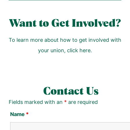
Want to Get Involved?
To learn more about how to get involved with
your union,
click here
.
Contact Us
Fields marked with an
*
are required
Name
*