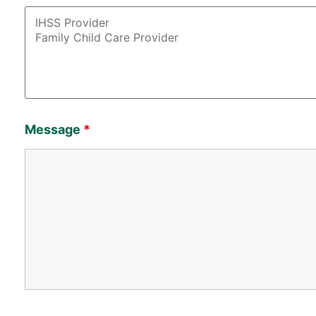
Message
*