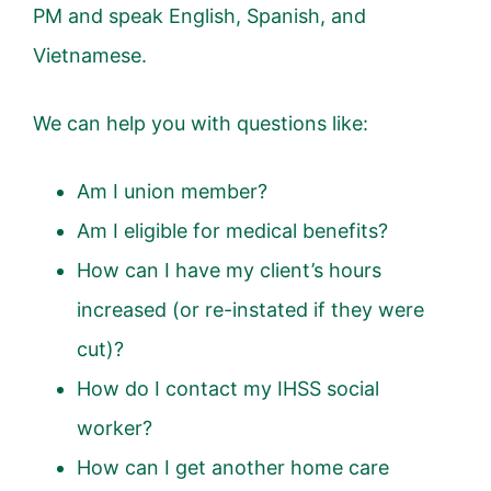
PM and speak English, Spanish, and
Vietnamese.
We can help you with questions like:
Am I union member?
Am I eligible for medical benefits?
How can I have my client’s hours
increased (or re-instated if they were
cut)?
How do I contact my IHSS social
worker?
How can I get another home care