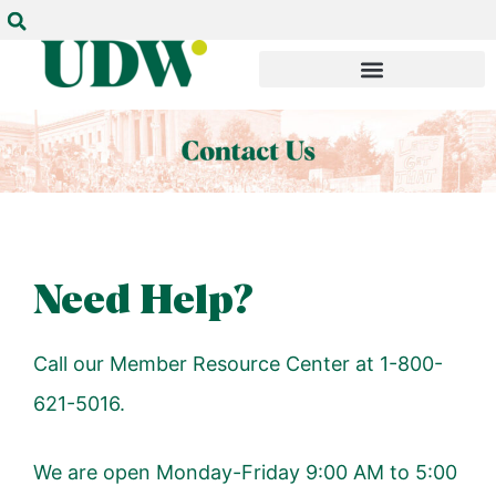
Need Help?
Call our Member Resource Center at 1-800-
621-5016.
We are open Monday-Friday 9:00 AM to 5:00