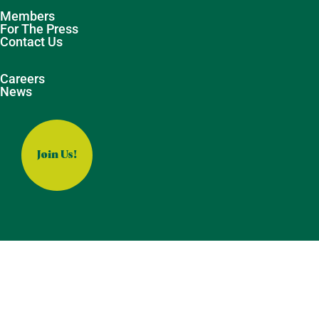
Members
For The Press
Contact Us
Careers
News
Join Us!