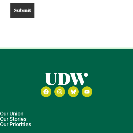
Our Union
Our Stories
Our Priorities