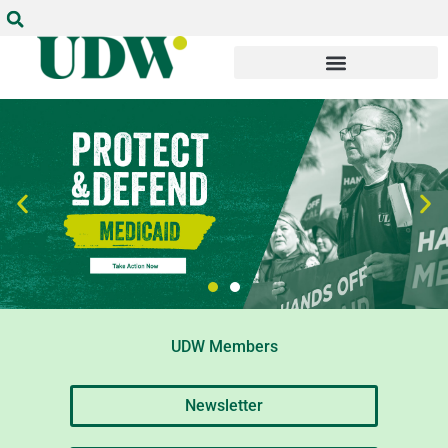
UDW Members
Newsletter