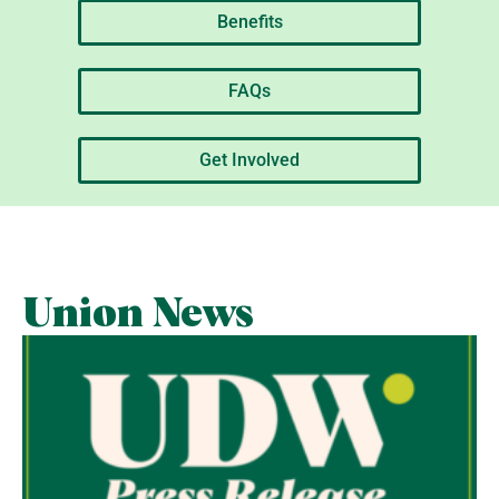
Benefits
FAQs
Get Involved
Union News