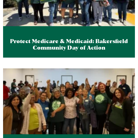
Protect Medicare & Medicaid: Bakersfield
Community Day of Action