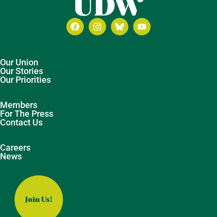
Our Union
Our Stories
Our Priorities
Members
For The Press
Contact Us
Careers
News
Join Us!