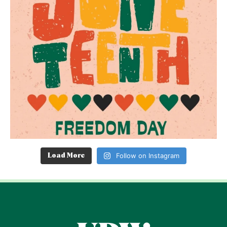
Follow on Instagram
Load More