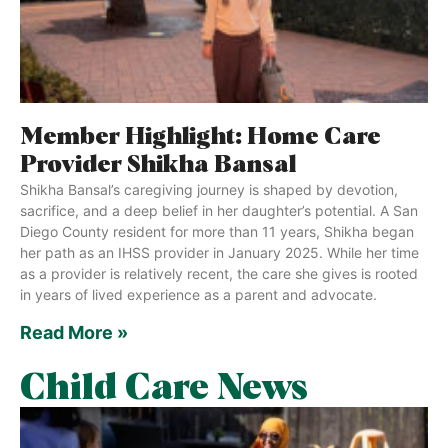
Member Highlight: Home Care
Provider Shikha Bansal
Shikha Bansal’s caregiving journey is shaped by devotion,
sacrifice, and a deep belief in her daughter’s potential. A San
Diego County resident for more than 11 years, Shikha began
her path as an IHSS provider in January 2025. While her time
as a provider is relatively recent, the care she gives is rooted
in years of lived experience as a parent and advocate.
Read More »
Child Care News