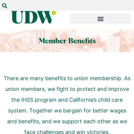
There are many benefits to union membership. As
union members, we fight to protect and improve
the IHSS program and California’s child care
system. Together we bargain for better wages
and benefits, and we support each other as we
face challenges and win
victories
.