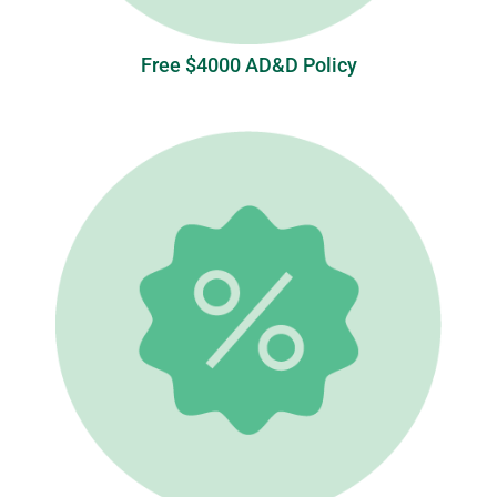
Free $4000 AD&D Policy