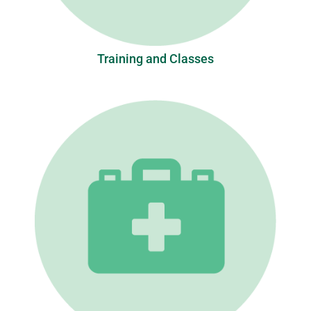
Training and Classes