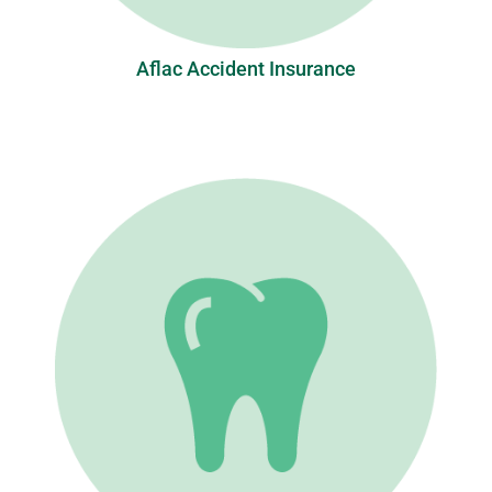
Aflac Accident Insurance