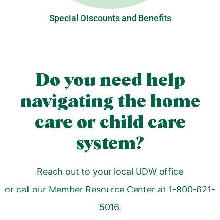
Special Discounts and Benefits
Do you need help
navigating the home
care or child care
system?
Reach out to your local UDW office
or call our Member Resource Center at 1-800-621-
5016.