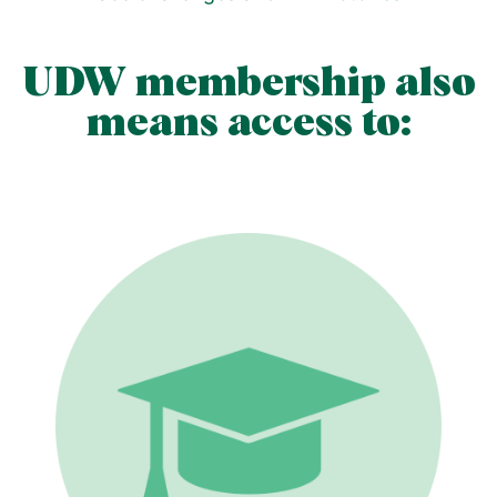
UDW membership also
means access to: