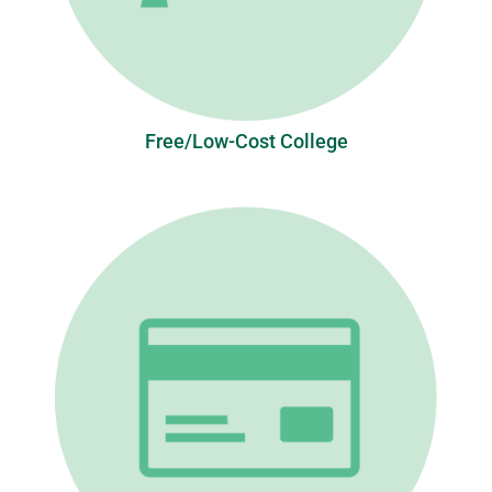
Free/Low-Cost College