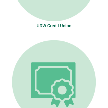
UDW Credit Union