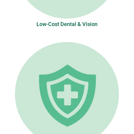
Low-Cost Dental & Vision