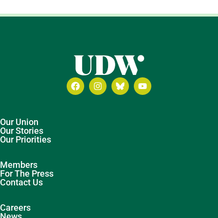
Our Union
Our Stories
Our Priorities
Members
For The Press
Contact Us
Careers
News