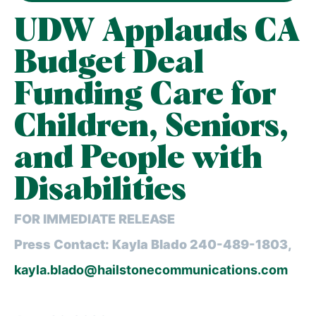
UDW Applauds CA
Budget Deal
Funding Care for
Children, Seniors,
and People with
Disabilities
FOR IMMEDIATE RELEASE
Press Contact: Kayla Blado 240-489-1803,
kayla.blado@hailstonecommunications.com