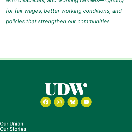
with disabilities, and working families—fighting
for fair wages, better working conditions, and
policies that strengthen our communities.
Our Union
Our Stories