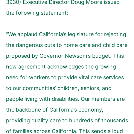
3930) Executive Director Doug Moore issued
the following statement:
“We applaud California’s legislature for rejecting
the dangerous cuts to home care and child care
proposed by Governor Newsom’s budget. This
new agreement acknowledges the growing
need for workers to provide vital care services
to our communities’ children, seniors, and
people living with disabilities. Our members are
the backbone of California’s economy,
providing quality care to hundreds of thousands
of families across California. This sends a loud