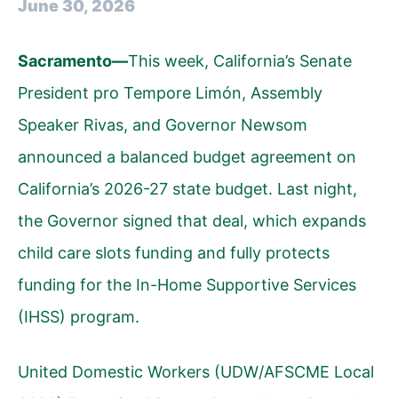
June 30, 2026
Sacramento—
This week, California’s Senate
President pro Tempore Limón, Assembly
Speaker Rivas, and Governor Newsom
announced a balanced budget agreement
on
California’s 2026-27 state budget. Last night,
the Governor signed that deal, which expands
child care slots funding and fully protects
funding for the In-Home Supportive Services
(IHSS) program.
United Domestic Workers (UDW/AFSCME Local