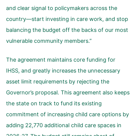
and clear signal to policymakers across the
country—start investing in care work, and stop
balancing the budget off the backs of our most
vulnerable community members.”
The agreement maintains core funding for
IHSS, and greatly increases the unnecessary
asset limit requirements by rejecting the
Governor’s proposal. This agreement also keeps
the state on track to fund its existing
commitment of increasing child care options by
adding 22,770 additional child care spaces in