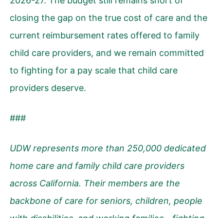
2026-27. The budget still remains short of
closing the gap on the true cost of care and the
current reimbursement rates offered to family
child care providers, and we remain committed
to fighting for a pay scale that child care
providers deserve.
###
UDW represents more than 250,000 dedicated
home care and family child care providers
across California. Their members are the
backbone of care for seniors, children, people