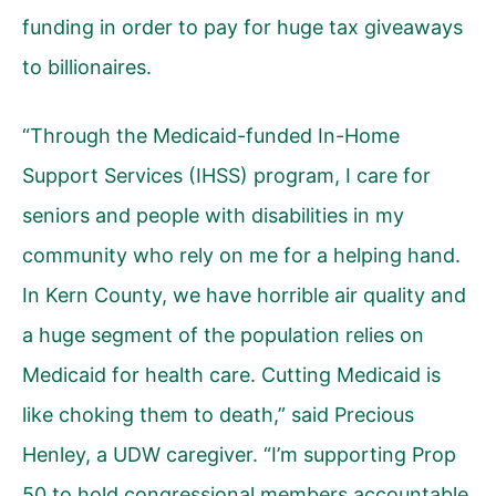
funding in order to pay for huge tax giveaways
to billionaires.
“Through the Medicaid-funded In-Home
Support Services (IHSS) program, I care for
seniors and people with disabilities in my
community who rely on me for a helping hand.
In Kern County, we have horrible air quality and
a huge segment of the population relies on
Medicaid for health care. Cutting Medicaid is
like choking them to death,” said Precious
Henley, a UDW caregiver. “I’m supporting Prop
50 to hold congressional members accountable.