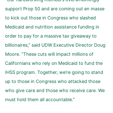
support Prop 50 and are coming out en masse
to kick out those in Congress who slashed
Medicaid and nutrition assistance funding in
order to pay for a massive tax giveaway to
billionaires,” said UDW Executive Director Doug
Moore. “These cuts will impact millions of
Californians who rely on Medicaid to fund the
IHSS program. Together, we’re going to stand
up to those in Congress who attacked those
who give care and those who receive care. We
must hold them all accountable.”