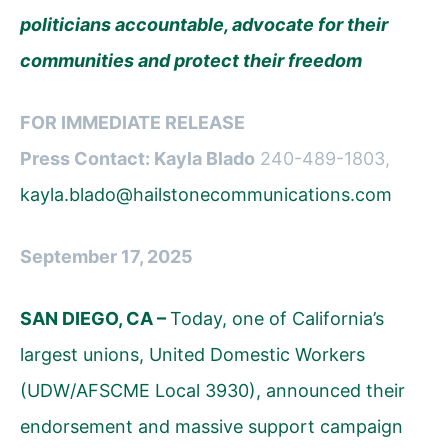
politicians accountable, advocate for their
communities and protect their freedom
FOR IMMEDIATE RELEASE
Press Contact: Kayla Blado
240-489-1803,
kayla.blado@hailstonecommunications.com
September 17, 2025
SAN DIEGO, CA –
Today, one of California’s
largest unions, United Domestic Workers
(UDW/AFSCME Local 3930), announced their
endorsement and massive support campaign