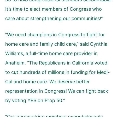
It’s time to elect members of Congress who
care about strengthening our communities!”
“We need champions in Congress to fight for
home care and family child care,” said Cynthia
Williams, a full-time home care provider in
Anaheim. “The Republicans in California voted
to cut hundreds of millions in funding for Medi-
Cal and home care. We deserve better
representation in Congress! We can fight back
by voting YES on Prop 50.”
“Our hardworking members overwhelmingly