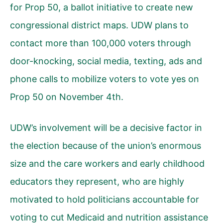
for Prop 50, a ballot initiative to create new
congressional district maps. UDW plans to
contact more than 100,000 voters through
door-knocking, social media, texting, ads and
phone calls to mobilize voters to vote yes on
Prop 50 on November 4th.
UDW’s involvement will be a decisive factor in
the election because of the union’s enormous
size and the care workers and early childhood
educators they represent, who are highly
motivated to hold politicians accountable for
voting to cut Medicaid and nutrition assistance