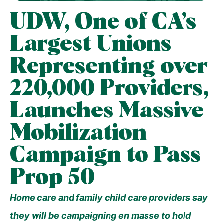
UDW, One of CA’s
Largest Unions
Representing over
220,000 Providers,
Launches Massive
Mobilization
Campaign to Pass
Prop 50
Home care and family child care providers say
they will be campaigning en masse to hold