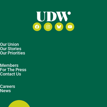
Our Union
Our Stories
Our Priorities
Members
For The Press
Contact Us
Careers
News