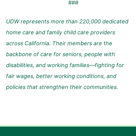
###
UDW represents more than 220,000 dedicated
home care and family child care providers
across California. Their members are the
backbone of care for seniors, people with
disabilities, and working families—fighting for
fair wages, better working conditions, and
policies that strengthen their communities.