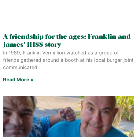
A friendship for the ages: Franklin and
James’ IHSS story
In 1989, Franklin Vermillion watched as a group of
friends gathered around a booth at his local burger joint
communicated
Read More »