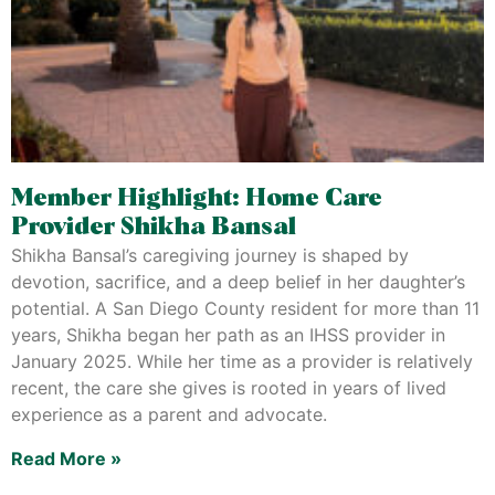
Member Highlight: Home Care
Provider Shikha Bansal
Shikha Bansal’s caregiving journey is shaped by
devotion, sacrifice, and a deep belief in her daughter’s
potential. A San Diego County resident for more than 11
years, Shikha began her path as an IHSS provider in
January 2025. While her time as a provider is relatively
recent, the care she gives is rooted in years of lived
experience as a parent and advocate.
Read More »