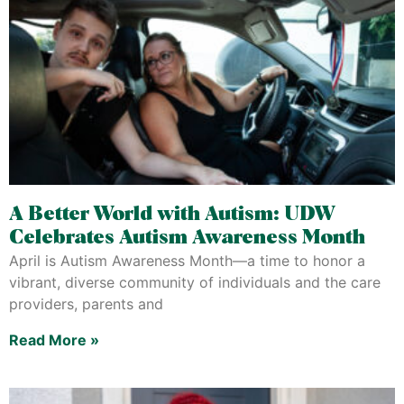
A Better World with Autism: UDW
Celebrates Autism Awareness Month
April is Autism Awareness Month—a time to honor a
vibrant, diverse community of individuals and the care
providers, parents and
Read More »