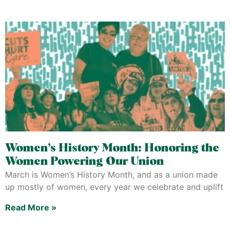
Women’s History Month: Honoring the
Women Powering Our Union
March is Women’s History Month, and as a union made
up mostly of women, every year we celebrate and uplift
Read More »