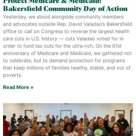
Protect Medicare & Medicaid:
Bakersfield Community Day of Action
Yesterday, we stood alongside community members
and advocates outside Rep. David Valadao’s Bakersfield
office to call on Congress to reverse the largest health
care cuts in U.S. history — cuts Valadao voted for in
order to fund tax cuts for the ultra‑rich. On the 61st
anniversary of Medicare and Medicaid, we gathered not
to celebrate, but to demand protection for programs
that keep millions of families healthy, stable, and out of
poverty.
Read More »