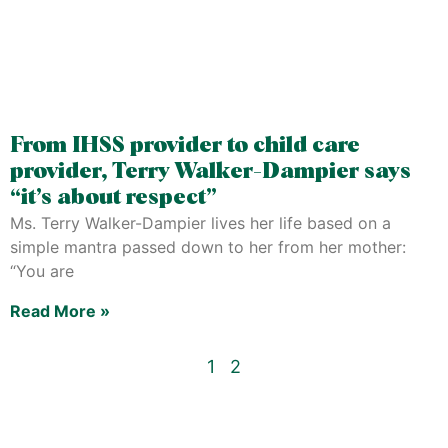
From IHSS provider to child care
provider, Terry Walker-Dampier says
“it’s about respect”
Ms. Terry Walker-Dampier lives her life based on a
simple mantra passed down to her from her mother:
“You are
Read More »
1
2