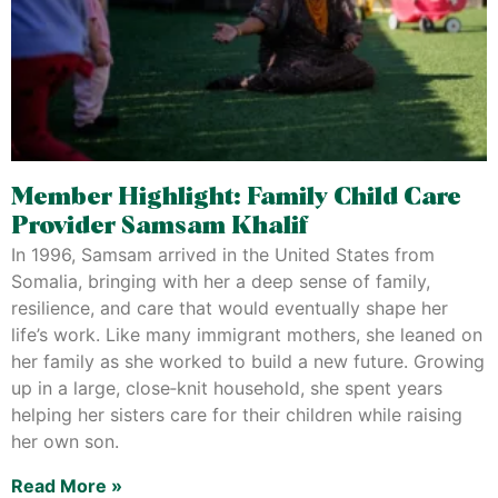
Member Highlight: Family Child Care
Provider Samsam Khalif
In 1996, Samsam arrived in the United States from
Somalia, bringing with her a deep sense of family,
resilience, and care that would eventually shape her
life’s work. Like many immigrant mothers, she leaned on
her family as she worked to build a new future. Growing
up in a large, close‑knit household, she spent years
helping her sisters care for their children while raising
her own son.
Read More »