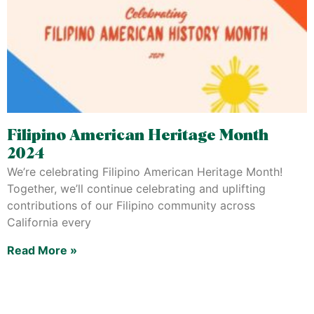
Filipino American Heritage Month
2024
We’re celebrating Filipino American Heritage Month!
Together, we’ll continue celebrating and uplifting
contributions of our Filipino community across
California every
Read More »