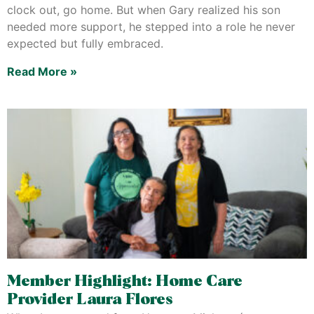
clock out, go home. But when Gary realized his son
needed more support, he stepped into a role he never
expected but fully embraced.
Read More »
Member Highlight: Home Care
Provider Laura Flores