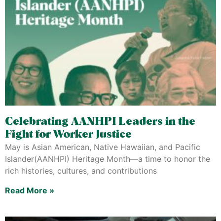
Celebrating AANHPI Leaders in the
Fight for Worker Justice
May is Asian American, Native Hawaiian, and Pacific
Islander(AANHPI) Heritage Month—a time to honor the
rich histories, cultures, and contributions
Read More »