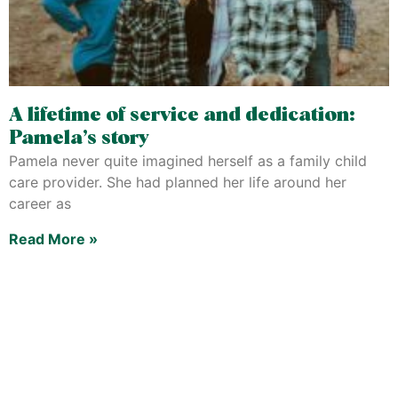
A lifetime of service and dedication:
Pamela’s story
Pamela never quite imagined herself as a family child
care provider. She had planned her life around her
career as
Read More »