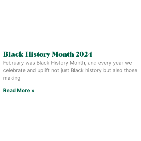
Black History Month 2024
February was Black History Month, and every year we
celebrate and uplift not just Black history but also those
making
Read More »