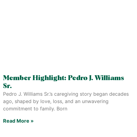
Member Highlight: Pedro J. Williams
Sr.
Pedro J. Williams Sr.’s caregiving story began decades
ago, shaped by love, loss, and an unwavering
commitment to family. Born
Read More »