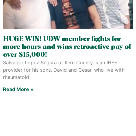
HUGE WIN! UDW member fights for
more hours and wins retroactive pay of
over $15,000!
Salvador Lopez Segura of Kern County is an IHSS
provider for his sons, David and Cesar, who live with
rheumatoid
Read More »