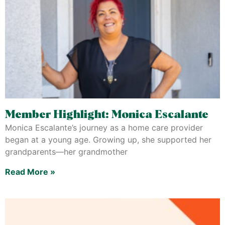
Member Highlight: Monica Escalante
Monica Escalante’s journey as a home care provider
began at a young age. Growing up, she supported her
grandparents—her grandmother
Read More »