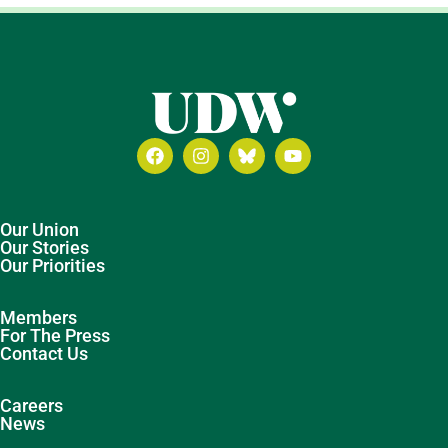
Our Union
Our Stories
Our Priorities
Members
For The Press
Contact Us
Careers
News