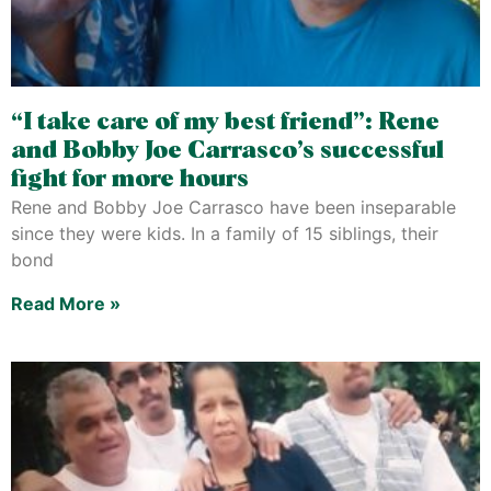
“I take care of my best friend”: Rene
and Bobby Joe Carrasco’s successful
fight for more hours
Rene and Bobby Joe Carrasco have been inseparable
since they were kids. In a family of 15 siblings, their
bond
Read More »