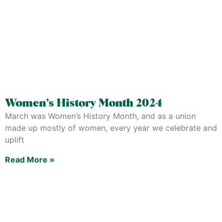
Women’s History Month 2024
March was Women’s History Month, and as a union
made up mostly of women, every year we celebrate and
uplift
Read More »