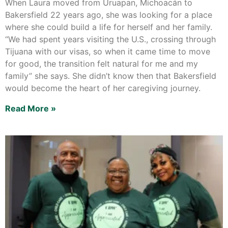
When Laura moved from Uruapan, Michoacán to
Bakersfield 22 years ago, she was looking for a place
where she could build a life for herself and her family.
“We had spent years visiting the U.S., crossing through
Tijuana with our visas, so when it came time to move
for good, the transition felt natural for me and my
family” she says. She didn’t know then that Bakersfield
would become the heart of her caregiving journey.
Read More »