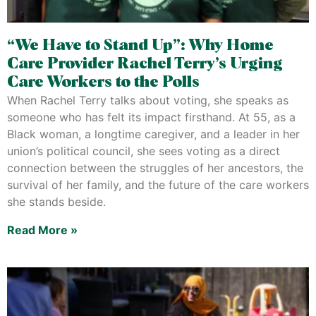
“We Have to Stand Up”: Why Home
Care Provider Rachel Terry’s Urging
Care Workers to the Polls
When Rachel Terry talks about voting, she speaks as
someone who has felt its impact firsthand. At 55, as a
Black woman, a longtime caregiver, and a leader in her
union’s political council, she sees voting as a direct
connection between the struggles of her ancestors, the
survival of her family, and the future of the care workers
she stands beside.
Read More »