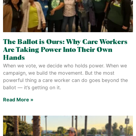
The Ballot is Ours: Why Care Workers
Are Taking Power Into Their Own
Hands
When we vote, we decide who holds power. When we
campaign, we build the movement. But the most
powerful thing a care worker can do goes beyond the
ballot — it’s getting on it.
Read More »