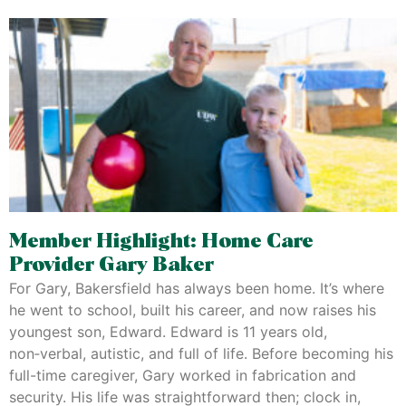
Member Highlight: Home Care
Provider Gary Baker
For Gary, Bakersfield has always been home. It’s where
he went to school, built his career, and now raises his
youngest son, Edward. Edward is 11 years old,
non‑verbal, autistic, and full of life. Before becoming his
full-time caregiver, Gary worked in fabrication and
security. His life was straightforward then; clock in,