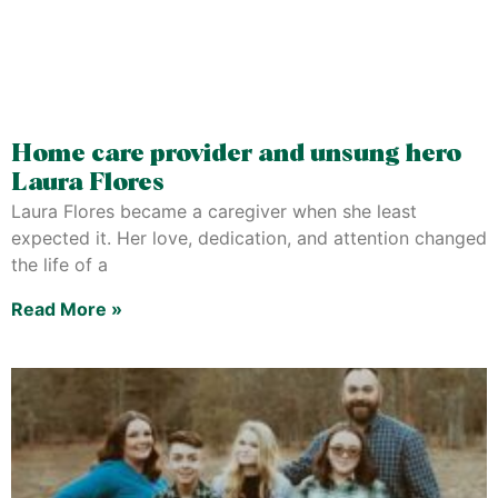
Home care provider and unsung hero
Laura Flores
Laura Flores became a caregiver when she least
expected it. Her love, dedication, and attention changed
the life of a
Read More »