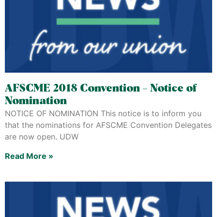
AFSCME 2018 Convention – Notice of
Nomination
NOTICE OF NOMINATION This notice is to inform you
that the nominations for AFSCME Convention Delegates
are now open. UDW
Read More »