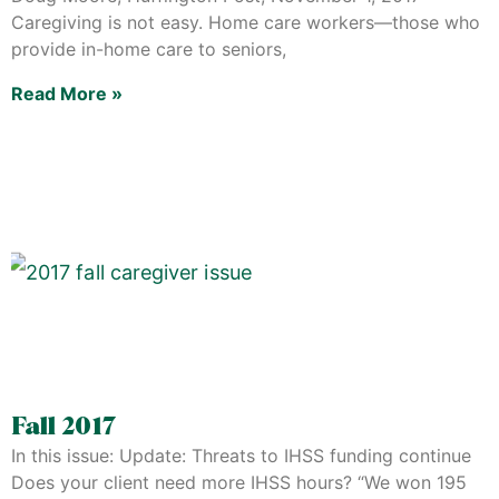
Caregiving is not easy. Home care workers—those who
provide in-home care to seniors,
Read More »
Fall 2017
In this issue: Update: Threats to IHSS funding continue
Does your client need more IHSS hours? “We won 195