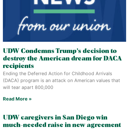
UDW Condemns Trump’s decision to
destroy the American dream for DACA
recipients
Ending the Deferred Action for Childhood Arrivals
(DACA) program is an attack on American values that
will tear apart 800,000
Read More »
UDW caregivers in San Diego win
much-needed raise in new agreement