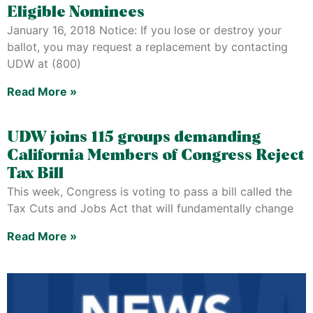
Eligible Nominees
January 16, 2018 Notice: If you lose or destroy your
ballot, you may request a replacement by contacting
UDW at (800)
Read More »
UDW joins 115 groups demanding
California Members of Congress Reject
Tax Bill
This week, Congress is voting to pass a bill called the
Tax Cuts and Jobs Act that will fundamentally change
Read More »