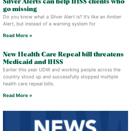
Silver Alerts can help IHSS clients who
go missing
Do you know what a Silver Alert is? It’s like an Amber
Alert, but instead of a warning system for
Read More »
New Health Care Repeal bill threatens
Medicaid and IHSS
Earlier this year UDW and working people across the
country stood up and successfully stopped multiple
health care repeal bills.
Read More »