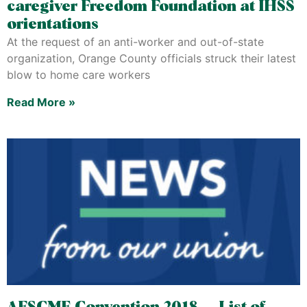
caregiver Freedom Foundation at IHSS
orientations
At the request of an anti-worker and out-of-state
organization, Orange County officials struck their latest
blow to home care workers
Read More »