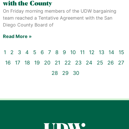
with the County
On Friday morning members of the UDW bargaining
team reached a Tentative Agreement with the San
Diego County Board of
Read More »
1
2
3
4
5
6
7
8
9
10
11
12
13
14
15
16
17
18
19
20
21
22
23
24
25
26
27
28
29
30