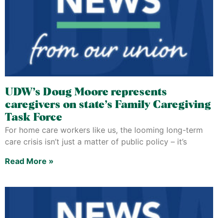
UDW’s Doug Moore represents
caregivers on state’s Family Caregiving
Task Force
For home care workers like us, the looming long-term
care crisis isn’t just a matter of public policy – it’s
Read More »