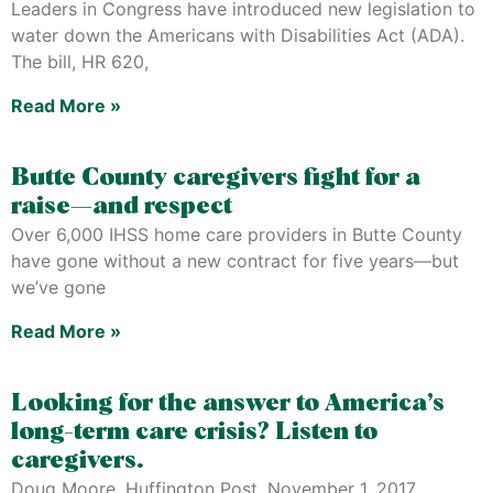
Leaders in Congress have introduced new legislation to
water down the Americans with Disabilities Act (ADA).
The bill, HR 620,
Read More »
Butte County caregivers fight for a
raise—and respect
Over 6,000 IHSS home care providers in Butte County
have gone without a new contract for five years—but
we’ve gone
Read More »
Looking for the answer to America’s
long-term care crisis? Listen to
caregivers.
Doug Moore, Huffington Post, November 1, 2017