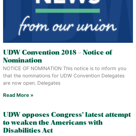
UDW Convention 2018 – Notice of
Nomination
NOTICE OF NOMINATION This notice is to inform you
that the nominations for UDW Convention Delegates
are now open. Delegates
Read More »
UDW opposes Congress’ latest attempt
to weaken the Americans with
Disabilities Act