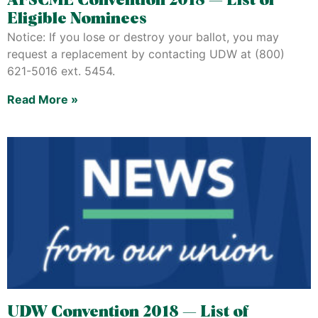
AFSCME Convention 2018 — List of
Eligible Nominees
Notice: If you lose or destroy your ballot, you may
request a replacement by contacting UDW at (800)
621-5016 ext. 5454.
Read More »
UDW Convention 2018 — List of