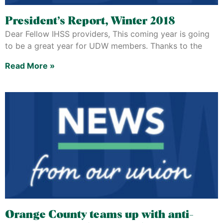
President’s Report, Winter 2018
Dear Fellow IHSS providers, This coming year is going
to be a great year for UDW members. Thanks to the
Read More »
Orange County teams up with anti-