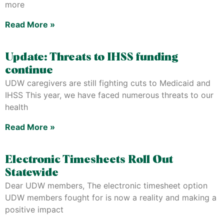
more
Read More »
Update: Threats to IHSS funding
continue
UDW caregivers are still fighting cuts to Medicaid and
IHSS This year, we have faced numerous threats to our
health
Read More »
Electronic Timesheets Roll Out
Statewide
Dear UDW members, The electronic timesheet option
UDW members fought for is now a reality and making a
positive impact