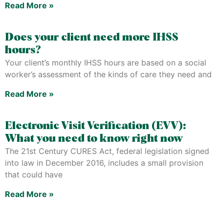
Read More »
Does your client need more IHSS
hours?
Your client’s monthly IHSS hours are based on a social
worker’s assessment of the kinds of care they need and
Read More »
Electronic Visit Verification (EVV):
What you need to know right now
The 21st Century CURES Act, federal legislation signed
into law in December 2016, includes a small provision
that could have
Read More »