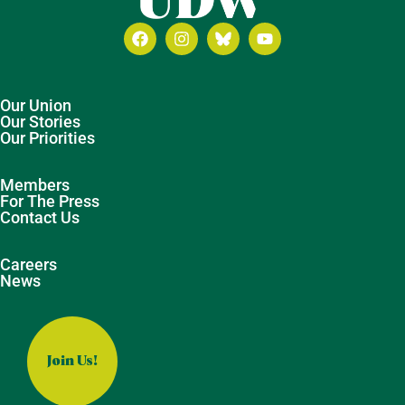
Our Union
Our Stories
Our Priorities
Members
For The Press
Contact Us
Careers
News
Join Us!