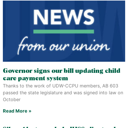
Governor signs our bill updating child
care payment system
Thanks to the work of UDW-CCPU members, AB 603
passed the state legislature and was signed into law on
October
Read More »