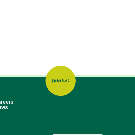
Join Us!
reers
ews