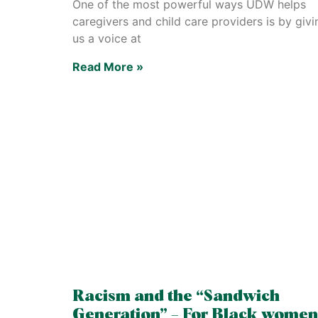
One of the most powerful ways UDW helps
caregivers and child care providers is by givi
us a voice at
Read More »
Racism and the “Sandwich
Generation” – For Black women