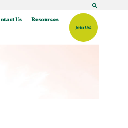
ntact Us
Resources
Join Us!