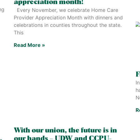
appreciation month!
ng
Every November, we celebrate Home Care
Provider Appreciation Month with dinners and
celebrations in counties throughout the state.
This
Read More »
F
In
h
N
R
With our union, the future is in
,
our hands – UDW and CCPU-