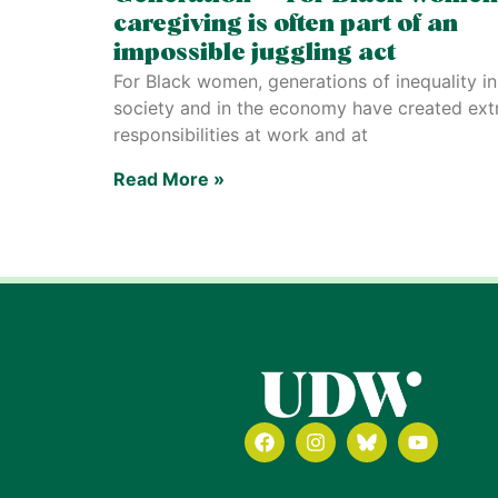
caregiving is often part of an
impossible juggling act
For Black women, generations of inequality in
society and in the economy have created ext
responsibilities at work and at
Read More »