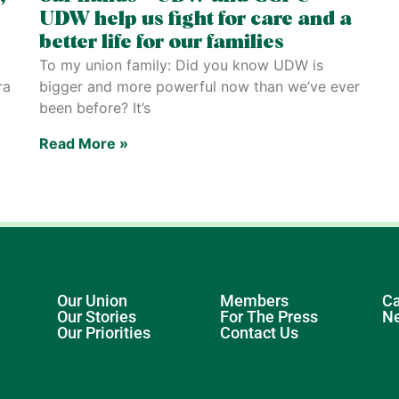
UDW help us fight for care and a
better life for our families
To my union family: Did you know UDW is
ra
bigger and more powerful now than we’ve ever
been before? It’s
Read More »
Our Union
Members
Ca
Our Stories
For The Press
N
Our Priorities
Contact Us