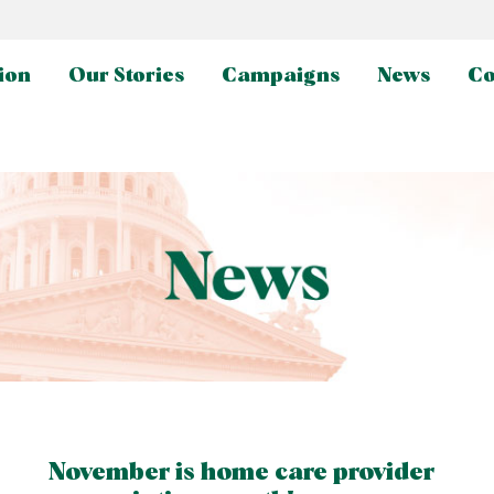
ion
Our Stories
Campaigns
News
Co
November is home care provider