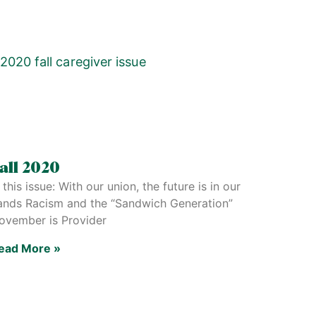
all 2020
 this issue: With our union, the future is in our
ands Racism and the “Sandwich Generation”
ovember is Provider
ead More »