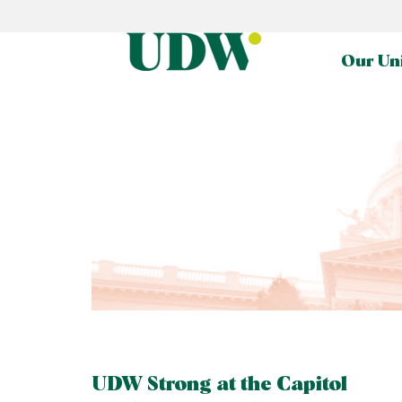
Our Un
UDW Strong at the Capitol