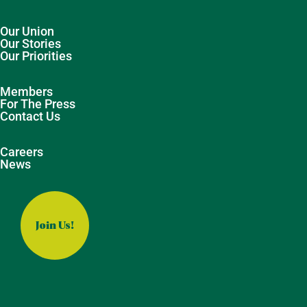
Our Union
Our Stories
Our Priorities
Members
For The Press
Contact Us
Careers
News
Join Us!