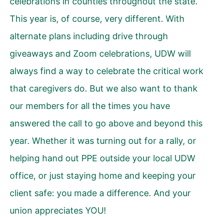
celebrations in counties throughout the state.
This year is, of course, very different. With
alternate plans including drive through
giveaways and Zoom celebrations, UDW will
always find a way to celebrate the critical work
that caregivers do. But we also want to thank
our members for all the times you have
answered the call to go above and beyond this
year. Whether it was turning out for a rally, or
helping hand out PPE outside your local UDW
office, or just staying home and keeping your
client safe: you made a difference. And your
union appreciates YOU!