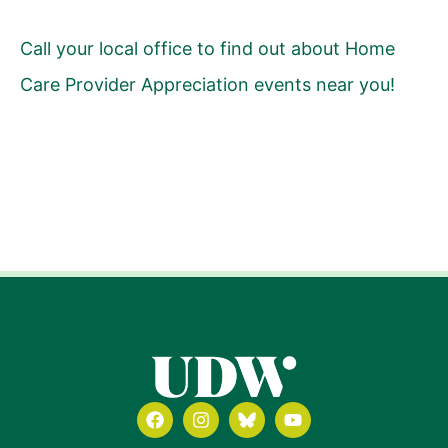
Call your local office to find out about Home
Care Provider Appreciation events near you!