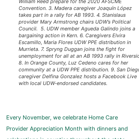
William Reed prepare for the 2020 AFSCME
Convention. 3. Madera caregiver Joaquín López
takes part in a rally for AB 1993. 4. Stanislaus
provider Mary Armstrong chairs UDW’s Political
Council. 5. UDW member Agueda Galindo joins a
bargaining action in Kern. 6. Caregivers Elvira
Escamillo, Maria Flores UDW PPE distribution in
Murrieta. 7. Spryng Duggan joins the fight for
unemployment for all at an AB 1993 rally in Riversi
8. In Orange County, Luz Cedeno cares for her
community at a UDW PPE distribution. 9. San Dieg
caregiver Delfina Gonzalez hosts a Facebook Live
with local UDW-endorsed candidates.
Every November, we celebrate Home Care
Provider Appreciation Month with dinners and