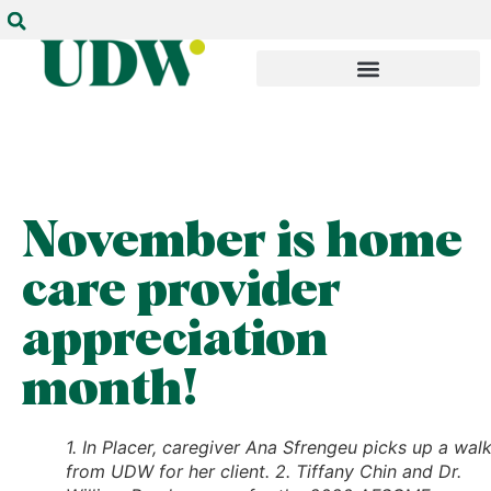
November is home
care provider
appreciation
month!
1. In Placer, caregiver Ana Sfrengeu picks up a wal
from UDW for her client. 2. Tiffany Chin and Dr.