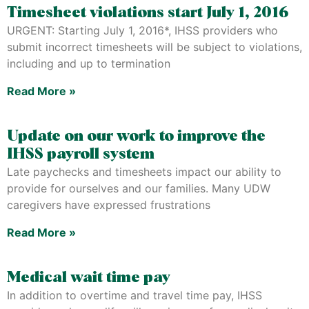
Timesheet violations start July 1, 2016
URGENT: Starting July 1, 2016*, IHSS providers who
submit incorrect timesheets will be subject to violations,
including and up to termination
Read More »
Update on our work to improve the
IHSS payroll system
Late paychecks and timesheets impact our ability to
provide for ourselves and our families. Many UDW
caregivers have expressed frustrations
Read More »
Medical wait time pay
In addition to overtime and travel time pay, IHSS