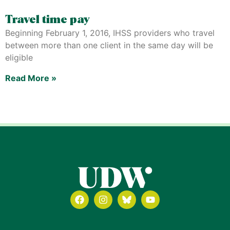
Travel time pay
Beginning February 1, 2016, IHSS providers who travel
between more than one client in the same day will be
eligible
Read More »