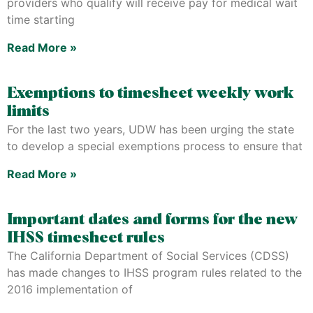
providers who qualify will receive pay for medical wait
time starting
Read More »
Exemptions to timesheet weekly work
limits
For the last two years, UDW has been urging the state
to develop a special exemptions process to ensure that
Read More »
Important dates and forms for the new
IHSS timesheet rules
The California Department of Social Services (CDSS)
has made changes to IHSS program rules related to the
2016 implementation of