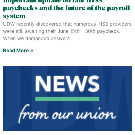
Important update on late IHSS
paychecks and the future of the payroll
system
UDW recently discovered that numerous IHSS providers
were still awaiting their June 15th – 30th paycheck.
When we demanded answers
Read More »