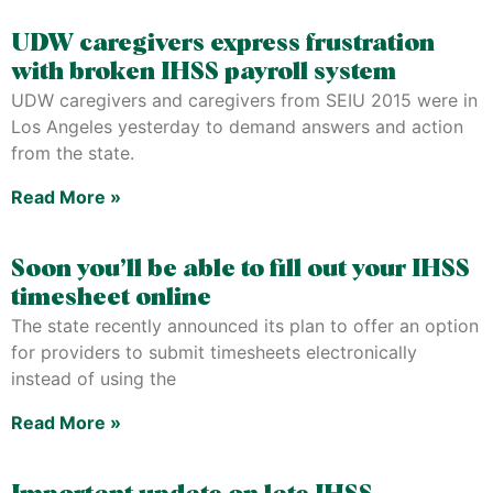
UDW caregivers express frustration
with broken IHSS payroll system
UDW caregivers and caregivers from SEIU 2015 were in
Los Angeles yesterday to demand answers and action
from the state.
Read More »
Soon you’ll be able to fill out your IHSS
timesheet online
The state recently announced its plan to offer an option
for providers to submit timesheets electronically
instead of using the
Read More »