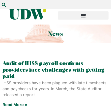
Audit of IHSS payroll confirms
providers face challenges with getting
paid
IHSS providers have been plagued with late timesheets
and paychecks for years. In March, the State Auditor
released a report
Read More »