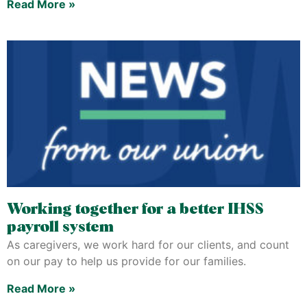
Read More »
Working together for a better IHSS
payroll system
As caregivers, we work hard for our clients, and count
on our pay to help us provide for our families.
Read More »