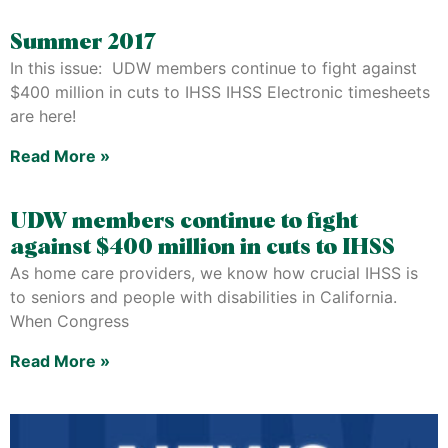
Summer 2017
In this issue: UDW members continue to fight against
$400 million in cuts to IHSS IHSS Electronic timesheets
are here!
Read More »
UDW members continue to fight
against $400 million in cuts to IHSS
As home care providers, we know how crucial IHSS is
to seniors and people with disabilities in California.
When Congress
Read More »