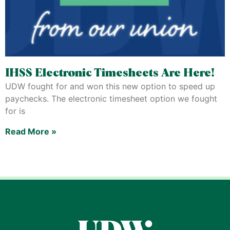
IHSS Electronic Timesheets Are Here!
UDW fought for and won this new option to speed up
paychecks. The electronic timesheet option we fought
for is
Read More »