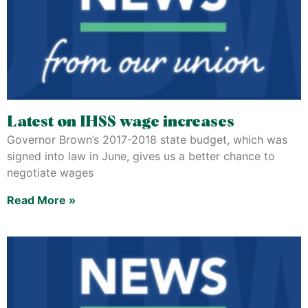
Latest on IHSS wage increases
Governor Brown’s 2017-2018 state budget, which was
signed into law in June, gives us a better chance to
negotiate wages
Read More »