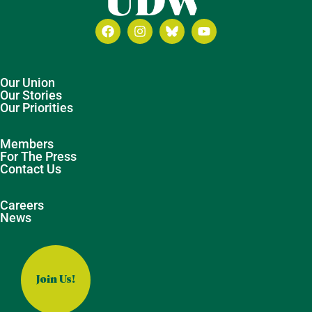
Our Union
Our Stories
Our Priorities
Members
For The Press
Contact Us
Careers
News
Join Us!