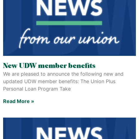
New UDW member benefits
We are pleased to announce the following new and
updated UDW member benefits: The Union Plus
Personal Loan Program Take
Read More »