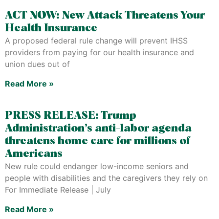
ACT NOW: New Attack Threatens Your
Health Insurance
A proposed federal rule change will prevent IHSS
providers from paying for our health insurance and
union dues out of
Read More »
PRESS RELEASE: Trump
Administration’s anti-labor agenda
threatens home care for millions of
Americans
New rule could endanger low-income seniors and
people with disabilities and the caregivers they rely on
For Immediate Release | July
Read More »