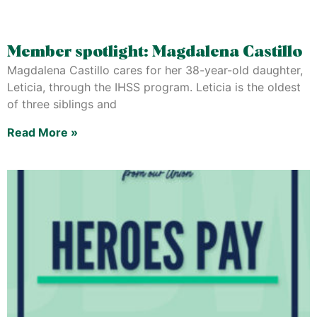
Member spotlight: Magdalena Castillo
Magdalena Castillo cares for her 38-year-old daughter,
Leticia, through the IHSS program. Leticia is the oldest
of three siblings and
Read More »