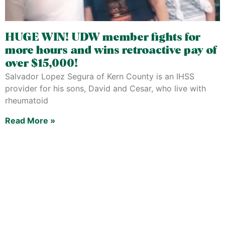
HUGE WIN! UDW member fights for
more hours and wins retroactive pay of
over $15,000!
Salvador Lopez Segura of Kern County is an IHSS
provider for his sons, David and Cesar, who live with
rheumatoid
Read More »