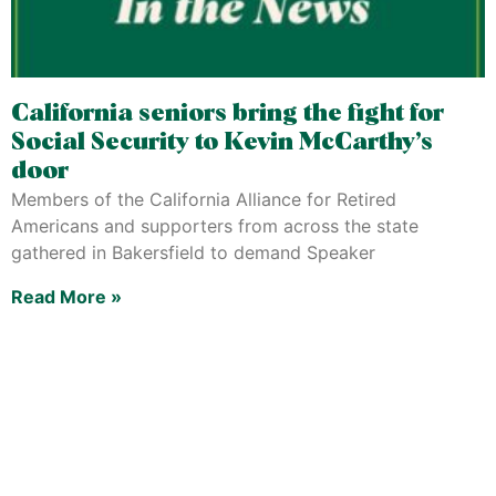
California seniors bring the fight for
Social Security to Kevin McCarthy’s
door
Members of the California Alliance for Retired
Americans and supporters from across the state
gathered in Bakersfield to demand Speaker
Read More »