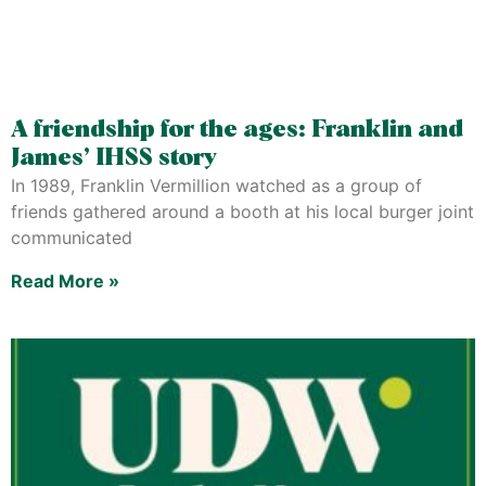
A friendship for the ages: Franklin and
James’ IHSS story
In 1989, Franklin Vermillion watched as a group of
friends gathered around a booth at his local burger joint
communicated
Read More »