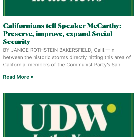
Californians tell Speaker McCarthy:
Preserve, improve, expand Social
Security
BY JANICE ROTHSTEIN BAKERSFIELD, Calif.—In
between the historic storms directly hitting this area of
California, members of the Communist Party’s San
Read More »