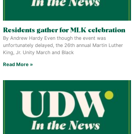
Residents gather for MLK celebration
By Andrew Hardy Even though the event was
unfortunately delayed, the 26th annual Martin Luther
King, Jr. Unity March and Black
Read More »