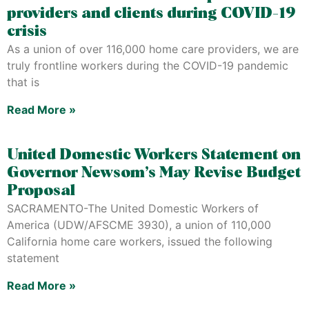
providers and clients during COVID-19
crisis
As a union of over 116,000 home care providers, we are
truly frontline workers during the COVID-19 pandemic
that is
Read More »
United Domestic Workers Statement on
Governor Newsom’s May Revise Budget
Proposal
SACRAMENTO-The United Domestic Workers of
America (UDW/AFSCME 3930), a union of 110,000
California home care workers, issued the following
statement
Read More »