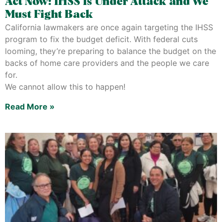
Act Now: IHSS Is Under Attack and We
Must Fight Back
California lawmakers are once again targeting the IHSS
program to fix the budget deficit. With federal cuts
looming, they’re preparing to balance the budget on the
backs of home care providers and the people we care
for.
We cannot allow this to happen!
Read More »