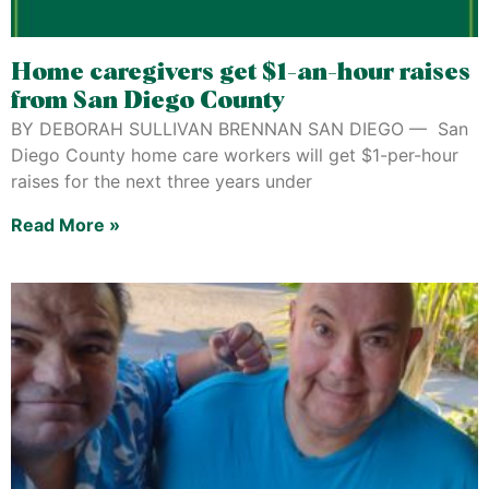
Home caregivers get $1-an-hour raises
from San Diego County
BY DEBORAH SULLIVAN BRENNAN SAN DIEGO — San
Diego County home care workers will get $1-per-hour
raises for the next three years under
Read More »