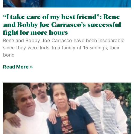
“I take care of my best friend”: Rene
and Bobby Joe Carrasco’s successful
fight for more hours
Rene and Bobby Joe Carrasco have been inseparable
since they were kids. In a family of 15 siblings, their
bond
Read More »