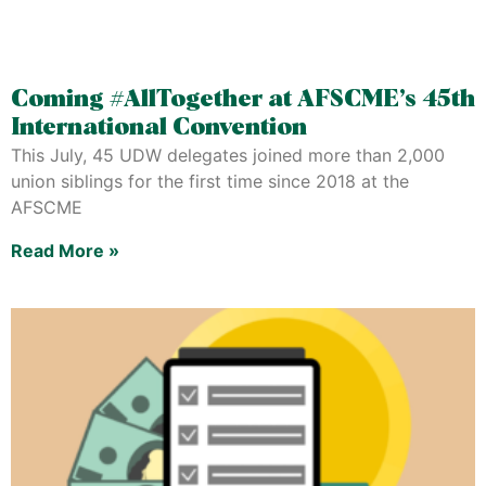
Coming #AllTogether at AFSCME’s 45th
International Convention
This July, 45 UDW delegates joined more than 2,000
union siblings for the first time since 2018 at the
AFSCME
Read More »