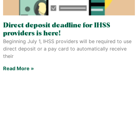
Direct deposit deadline for IHSS
providers is here!
Beginning July 1, IHSS providers will be required to use
direct deposit or a pay card to automatically receive
their
Read More »