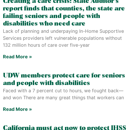
Creating a care crisis: State Auditor’s
report finds that counties, the state are
failing seniors and people with
disabilities who need care
Lack of planning and underpaying In-Home Supportive
Services providers left vulnerable populations without
132 million hours of care over five-year
Read More »
UDW members protect care for seniors
and people with disabilities
Faced with a 7 percent cut to hours, we fought back—
and won There are many great things that workers can
Read More »
California must act now to protect IHSS