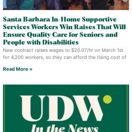
Santa Barbara In-Home Supportive
Services Workers Win Raises That Will
Ensure Quality Care for Seniors and
People with Disabilities
New contract raises wages to $20.07/hr on March 1st
for 4,200 workers, so they can afford the rising cost of
Read More »