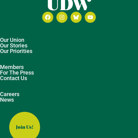
Our Union
Our Stories
Our Priorities
Members
For The Press
Contact Us
Careers
News
Join Us!