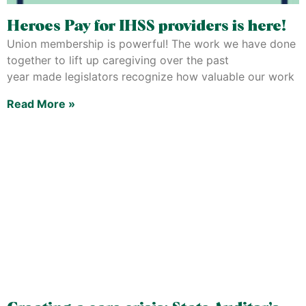
Heroes Pay for IHSS providers is here!
Union membership is powerful! The work we have done
together to lift up caregiving over the past
year made legislators recognize how valuable our work
Read More »