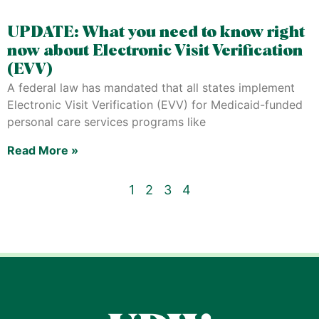
UPDATE: What you need to know right
now about Electronic Visit Verification
(EVV)
A federal law has mandated that all states implement
Electronic Visit Verification (EVV) for Medicaid-funded
personal care services programs like
Read More »
1
2
3
4