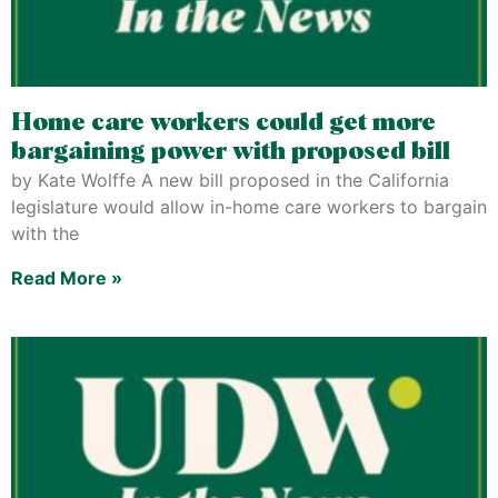
Home care workers could get more
bargaining power with proposed bill
by Kate Wolffe A new bill proposed in the California
legislature would allow in-home care workers to bargain
with the
Read More »