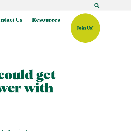
ntact Us
Resources
Join Us!
could get
wer with