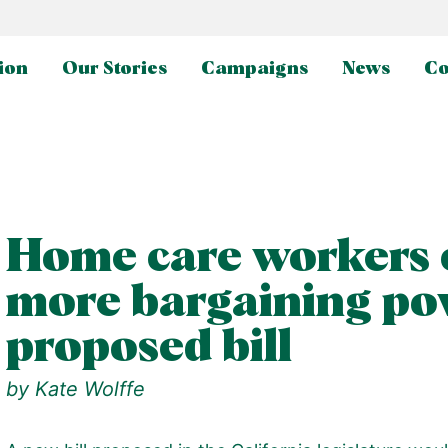
ion
Our Stories
Campaigns
News
Co
Home care workers 
more bargaining po
proposed bill
by
Kate Wolffe