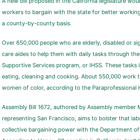
A new bill proposed in the California legislature wo
workers to bargain with the state for better working
a county-by-county basis.
Over 650,000 people who are elderly, disabled or si
care aides to help them with daily tasks through th
Supportive Services program, or IHSS. These tasks i
eating, cleaning and cooking. About 550,000 work 
women of color,
according to the Paraprofessional H
Assembly Bill 1672
, authored by Assembly member 
representing San Francisco, aims to bolster that lab
collective bargaining power with the Department of