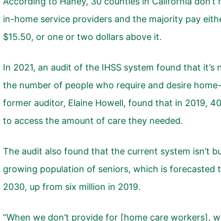
According to Haney, 30 counties in California don’t 
in-home service providers and the majority pay eit
$15.50, or one or two dollars above it.
In 2021,
an audit of the IHSS system
found that it’s
the number of people who require and desire home-c
former auditor, Elaine Howell, found that in 2019, 4
to access the amount of care they needed.
The audit also found that the current system isn’t 
growing population of seniors, which is forecasted to
2030, up from six million in 2019.
“When we don’t provide for [home care workers], 