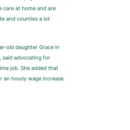
ve care at home and are
ate and counties a lot
ar-old daughter Grace in
said advocating for
time job. She added that
or an hourly wage increase