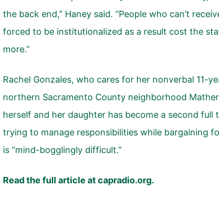
the back end,” Haney said. “People who can’t recei
forced to be institutionalized as a result cost the st
more.”
Rachel Gonzales, who cares for her nonverbal 11-ye
northern Sacramento County neighborhood Mather, 
herself and her daughter has become a second full 
trying to manage responsibilities while bargaining f
is “mind-bogglingly difficult.”
Read the full article at
capradio.org.