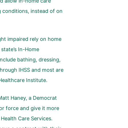
uld allow in-home care
 conditions, instead of on
ght impaired rely on home
e state’s In-Home
nclude bathing, dressing,
through IHSS and most are
ealthcare Institute
.
Matt Haney, a Democrat
or force and give it more
 Health Care Services.