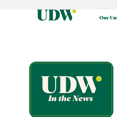
Our Un