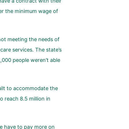
have a contract with their
her the minimum wage of
 not meeting the needs of
are services. The state’s
0,000 people weren’t able
built to accommodate the
 reach 8.5 million in
we have to pay more on