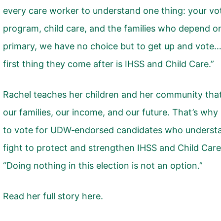
every care worker to understand one thing: your vo
program, child care, and the families who depend on
primary, we have no choice but to get up and vote… 
first thing they come after is IHSS and Child Care.”
Rachel teaches her children and her community that
our families, our income, and our future. That’s why
to vote for UDW‑endorsed candidates who understan
fight to protect and strengthen IHSS and Child Care
“Doing nothing in this election is not an option.”
Read her full story here.