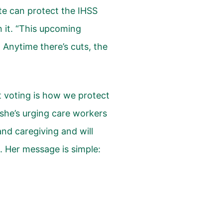
te can protect the IHSS
 it. “This upcoming
Anytime there’s cuts, the
 voting is how we protect
 she’s urging care workers
d caregiving and will
. Her message is simple: