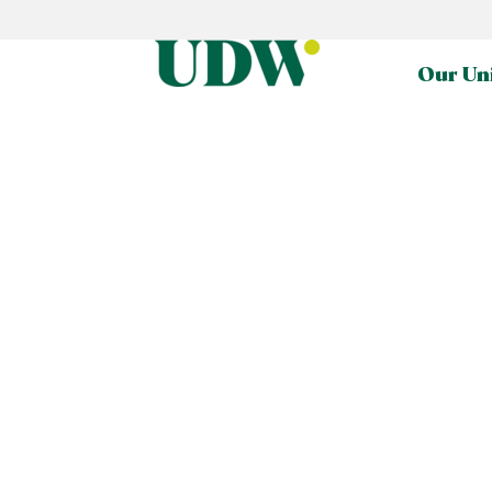
Our Un