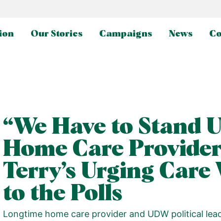
ion
Our Stories
Campaigns
News
Co
“We Have to Stand 
Home Care Provider
Terry’s Urging Care
to the Polls
Longtime home care provider and UDW political lea