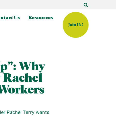
ntact Us
Resources
Join Us!
Up”: Why
 Rachel
 Workers
der Rachel Terry wants