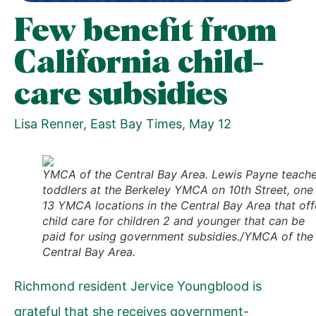
Few benefit from
California child-
care subsidies
Lisa Renner,
East Bay Times
, May 12
YMCA of the Central Bay Area. Lewis Payne teach
toddlers at the Berkeley YMCA on 10th Street, one
13 YMCA locations in the Central Bay Area that off
child care for children 2 and younger that can be
paid for using government subsidies./YMCA of the
Central Bay Area.
Richmond resident Jervice Youngblood is
grateful that she receives government-