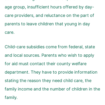
age group, insufficient hours offered by day-
care providers, and reluctance on the part of
parents to leave children that young in day
care.
Child-care subsidies come from federal, state
and local sources. Parents who wish to apply
for aid must contact their county welfare
department. They have to provide information
stating the reason they need child care, the
family income and the number of children in the
family.