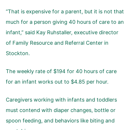
“That is expensive for a parent, but it is not that
much for a person giving 40 hours of care to an
infant,” said Kay Ruhstaller, executive director
of Family Resource and Referral Center in
Stockton.
The weekly rate of $194 for 40 hours of care
for an infant works out to $4.85 per hour.
Caregivers working with infants and toddlers
must contend with diaper changes, bottle or
spoon feeding, and behaviors like biting and