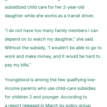
subsidized child care for her 2-year-old
daughter while she works as a transit driver.
“I do not have too many family members I can
depend on to watch my daughter,” she said.
Without the subsidy, “I wouldn’t be able to go to
work and make money, and it would be hard to
pay my bills.”
Youngblood is among the few qualifying low-
income parents who use child-care subsidies
for children 2 and younger. According to
a report released in March by policy group