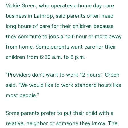
Vickie Green, who operates a home day care
business in Lathrop, said parents often need
long hours of care for their children because
they commute to jobs a half-hour or more away
from home. Some parents want care for their
children from 6:30 a.m. to 6 p.m.
“Providers don’t want to work 12 hours,” Green
said. “We would like to work standard hours like
most people.”
Some parents prefer to put their child with a
relative, neighbor or someone they know. The