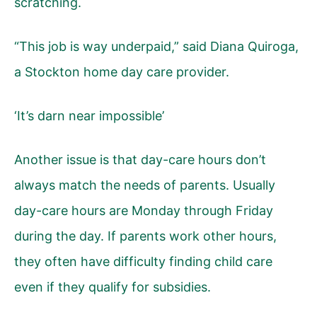
scratching.
“This job is way underpaid,” said Diana Quiroga,
a Stockton home day care provider.
‘It’s darn near impossible’
Another issue is that day-care hours don’t
always match the needs of parents. Usually
day-care hours are Monday through Friday
during the day. If parents work other hours,
they often have difficulty finding child care
even if they qualify for subsidies.