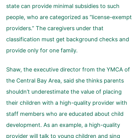
state can provide minimal subsidies to such
people, who are categorized as “license-exempt
providers.” The caregivers under that
classification must get background checks and
provide only for one family.
Shaw, the executive director from the YMCA of
the Central Bay Area, said she thinks parents
shouldn’t underestimate the value of placing
their children with a high-quality provider with
staff members who are educated about child
development. As an example, a high-quality
provider will talk to young children and sing