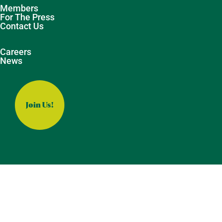
Members
For The Press
Contact Us
Careers
News
Join Us!