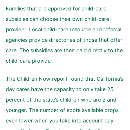
Families that are approved for child-care
subsidies can choose their own child-care
provider. Local child-care resource and referral
agencies provide directories of those that offer
care. The subsidies are then paid directly to the
child-care provider.
The Children Now report found that California’s
day cares have the capacity to only take 25
percent of the state’s children who are 2 and
younger. The number of spots available drops
even lower when you take into account day