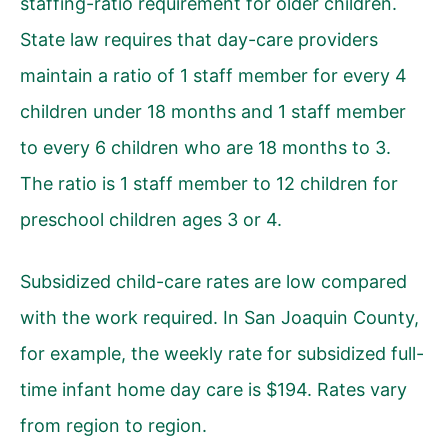
staffing-ratio requirement for older children.
State law requires that day-care providers
maintain a ratio of 1 staff member for every 4
children under 18 months and 1 staff member
to every 6 children who are 18 months to 3.
The ratio is 1 staff member to 12 children for
preschool children ages 3 or 4.
Subsidized child-care rates are low compared
with the work required. In San Joaquin County,
for example, the weekly rate for subsidized full-
time infant home day care is $194. Rates vary
from region to region.