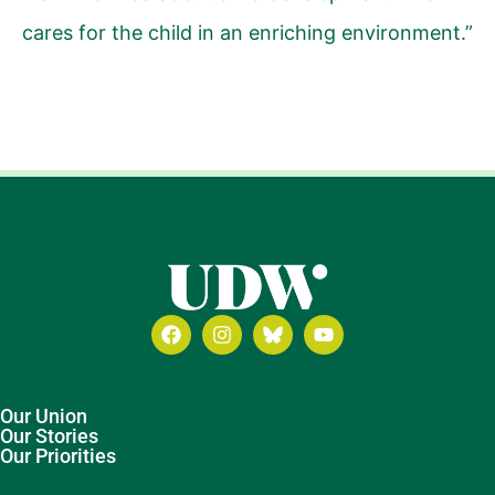
cares for the child in an enriching environment.”
Our Union
Our Stories
Our Priorities