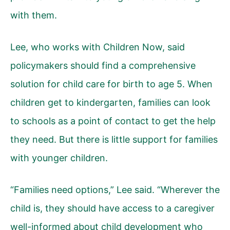
with them.
Lee, who works with Children Now, said
policymakers should find a comprehensive
solution for child care for birth to age 5. When
children get to kindergarten, families can look
to schools as a point of contact to get the help
they need. But there is little support for families
with younger children.
“Families need options,” Lee said. “Wherever the
child is, they should have access to a caregiver
well-informed about child development who