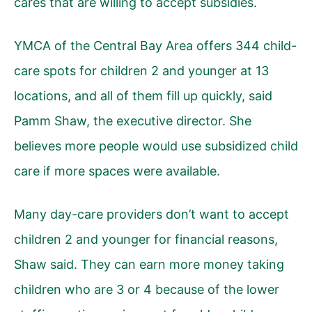
cares that are willing to accept subsidies.
YMCA of the Central Bay Area offers 344 child-
care spots for children 2 and younger at 13
locations, and all of them fill up quickly, said
Pamm Shaw, the executive director. She
believes more people would use subsidized child
care if more spaces were available.
Many day-care providers don’t want to accept
children 2 and younger for financial reasons,
Shaw said. They can earn more money taking
children who are 3 or 4 because of the lower