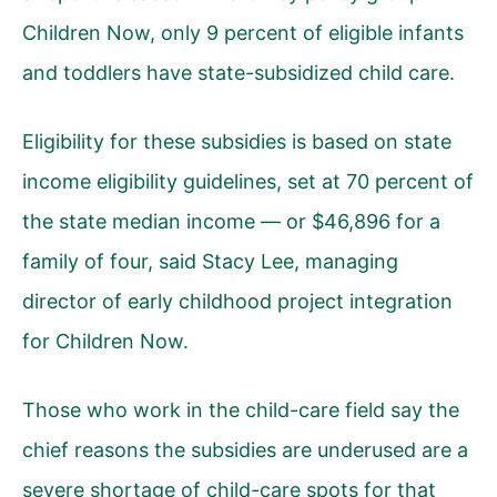
Children Now, only 9 percent of eligible infants
and toddlers have state-subsidized child care.
Eligibility for these subsidies is based on state
income eligibility guidelines, set at 70 percent of
the state median income — or $46,896 for a
family of four, said Stacy Lee, managing
director of early childhood project integration
for Children Now.
Those who work in the child-care field say the
chief reasons the subsidies are underused are a
severe shortage of child-care spots for that