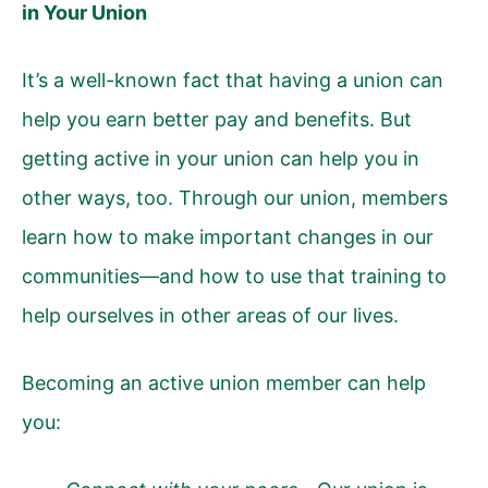
in Your Union
It’s a well-known fact that having a union can
help you earn better pay and benefits. But
getting active in your union can help you in
other ways, too. Through our union, members
learn how to make important changes in our
communities—and how to use that training to
help ourselves in other areas of our lives.
Becoming an active union member can help
you: