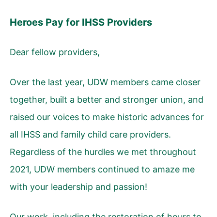
Heroes Pay for IHSS Providers
Dear fellow providers,
Over the last year, UDW members came closer
together, built a better and stronger union, and
raised our voices to make historic advances for
all IHSS and family child care providers.
Regardless of the hurdles we met throughout
2021, UDW members continued to amaze me
with your leadership and passion!
Our work, including the restoration of hours to