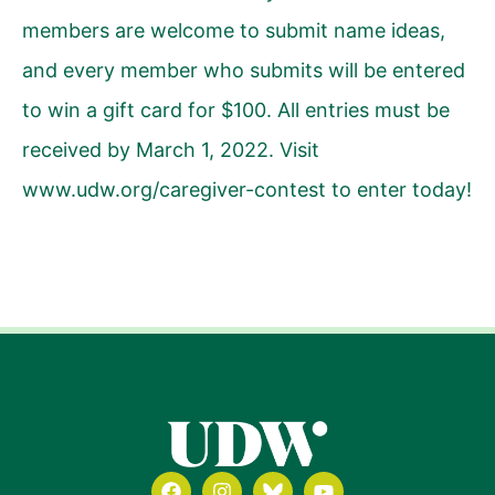
members are welcome to submit name ideas,
and every member who submits will be entered
to win a gift card for $100. All entries must be
received by March 1, 2022. Visit
www.udw.org/caregiver-contest
to enter today!