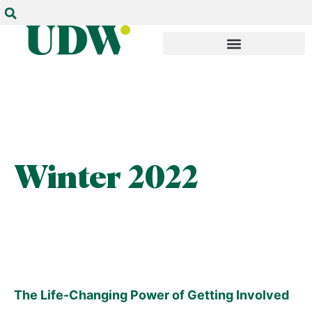
Winter 2022
The Life-Changing Power of Getting Involved