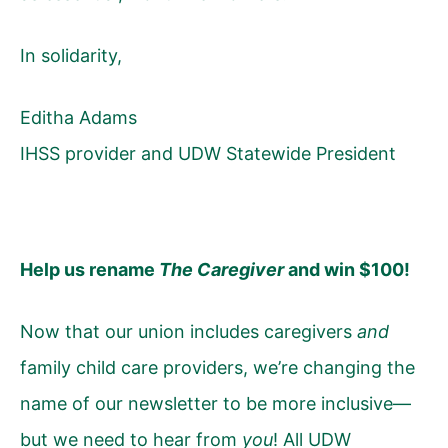
In solidarity,
Editha Adams
IHSS provider and UDW Statewide President
Help us rename
The Caregiver
and win $100!
Now that our union includes caregivers
and
family child care providers, we’re changing the
name of our newsletter to be more inclusive—
but we need to hear from
you
! All UDW