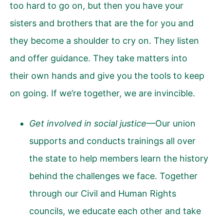
too hard to go on, but then you have your
sisters and brothers that are the for you and
they become a shoulder to cry on. They listen
and offer guidance. They take matters into
their own hands and give you the tools to keep
on going. If we’re together, we are invincible.
Get involved in social justice
—Our union
supports and conducts trainings all over
the state to help members learn the history
behind the challenges we face. Together
through our Civil and Human Rights
councils, we educate each other and take