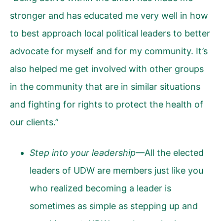
stronger and has educated me very well in how
to best approach local political leaders to better
advocate for myself and for my community. It’s
also helped me get involved with other groups
in the community that are in similar situations
and fighting for rights to protect the health of
our clients.”
Step into your leadership
—All the elected
leaders of UDW are members just like you
who realized becoming a leader is
sometimes as simple as stepping up and