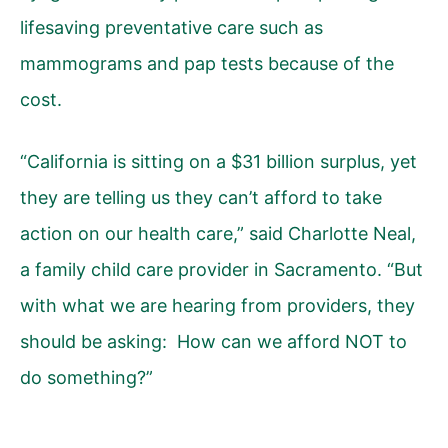
lifesaving preventative care such as
mammograms and pap tests because of the
cost.
“California is sitting on a $31 billion surplus, yet
they are telling us they can’t afford to take
action on our health care,” said Charlotte Neal,
a family child care provider in Sacramento. “But
with what we are hearing from providers, they
should be asking: How can we afford NOT to
do something?”