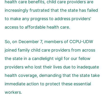
health care benefits, child care providers are
increasingly frustrated that the state has failed
to make any progress to address providers’
access to affordable health care.
So, on December 7, members of CCPU-UDW
joined family child care providers from across
the state in a candlelight vigil for our fellow
providers who lost their lives due to inadequate
health coverage, demanding that the state take
immediate action to protect these essential
workers.