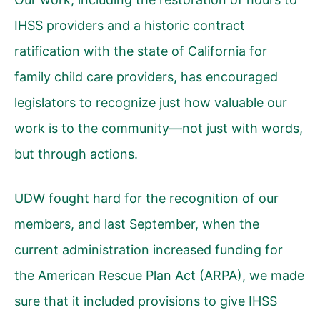
IHSS providers and a historic contract
ratification with the state of California for
family child care providers, has encouraged
legislators to recognize just how valuable our
work is to the community—not just with words,
but through actions.
UDW fought hard for the recognition of our
members, and last September, when the
current administration increased funding for
the American Rescue Plan Act (ARPA), we made
sure that it included provisions to give IHSS