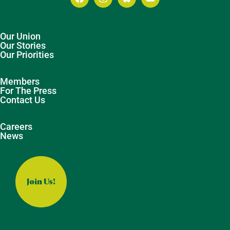
Our Union
Our Stories
Our Priorities
Members
For The Press
Contact Us
Careers
News
Join Us!