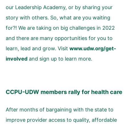
our Leadership Academy, or by sharing your
story with others. So, what are you waiting
for?! We are taking on big challenges in 2022
and there are many opportunities for you to
learn, lead and grow.
Visit
www.udw.org/get-
involved
and sign up to learn more.
CCPU-UDW members rally for health care
After months of bargaining with the state to
improve provider access to quality, affordable