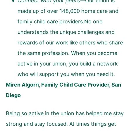
Connect with your peers—
Our union is
made up of over 148,000 home care and
family child care providers.No one
understands the unique challenges and
rewards of our work like others who share
the same profession. When you become
active in your union, you build a network
who will support you when you need it.
Miren Algorri, Family Child Care Provider, San
Diego
Being so active in the union has helped me stay
strong and stay focused. At times things get