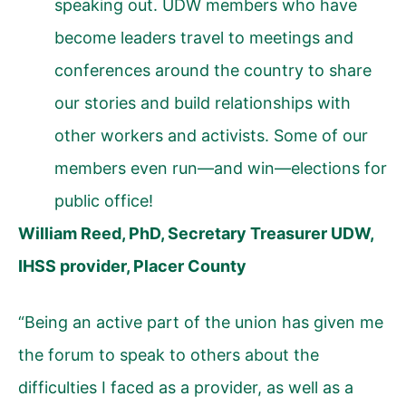
speaking out. UDW members who have
become leaders travel to meetings and
conferences around the country to share
our stories and build relationships with
other workers and activists. Some of our
members even run—and win—elections for
public office!
William Reed, PhD, Secretary Treasurer UDW,
IHSS provider, Placer County
“Being an active part of the union has given me
the forum to speak to others about the
difficulties I faced as a provider, as well as a