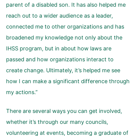
parent of a disabled son. It has also helped me
reach out to a wider audience as a leader,
connected me to other organizations and has
broadened my knowledge not only about the
IHSS program, but in about how laws are
passed and how organizations interact to
create change. Ultimately, it’s helped me see
how I can make a significant difference through
my actions.”
There are several ways you can get involved,
whether it’s through our many councils,
volunteering at events, becoming a graduate of