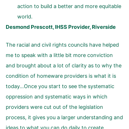
action to build a better and more equitable
world.
Desmond Prescott, IHSS Provider, Riverside
The racial and civil rights councils have helped
me to speak with a little bit more conviction
and brought about a lot of clarity as to why the
condition of homeware providers is what it is
today…Once you start to see the systematic
oppression and systematic ways in which
providers were cut out of the legislation
process, it gives you a larger understanding and
ideas to what you can do daily to create