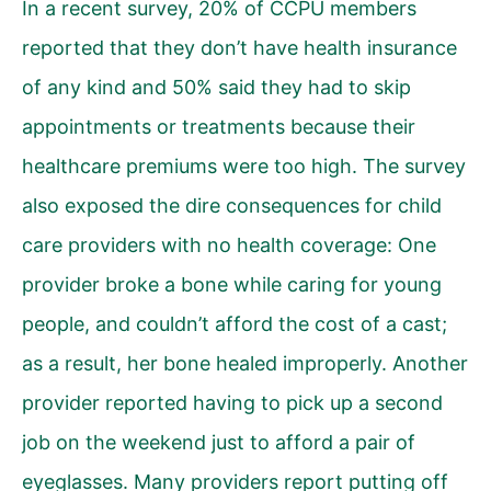
In a recent survey, 20% of CCPU members
reported that they don’t have health insurance
of any kind and 50% said they had to skip
appointments or treatments because their
healthcare premiums were too high. The survey
also exposed the dire consequences for child
care providers with no health coverage: One
provider broke a bone while caring for young
people, and couldn’t afford the cost of a cast;
as a result, her bone healed improperly. Another
provider reported having to pick up a second
job on the weekend just to afford a pair of
eyeglasses. Many providers report putting off