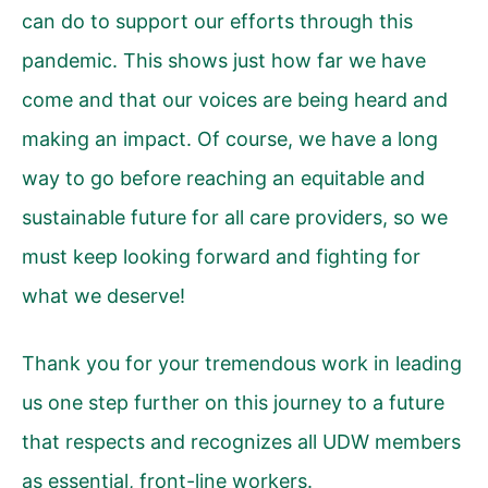
can do to support our efforts through this
pandemic. This shows just how far we have
come and that our voices are being heard and
making an impact. Of course, we have a long
way to go before reaching an equitable and
sustainable future for all care providers, so we
must keep looking forward and fighting for
what we deserve!
Thank you for your tremendous work in leading
us one step further on this journey to a future
that respects and recognizes all UDW members
as essential, front-line workers.