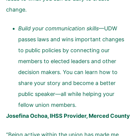
change.
Build your communication skills
—UDW
passes laws and wins important changes
to public policies by connecting our
members to elected leaders and other
decision makers. You can learn how to
share your story and become a better
public speaker—all while helping your
fellow union members.
Josefina Ochoa, IHSS Provider, Merced County
“Being active within the union has made me