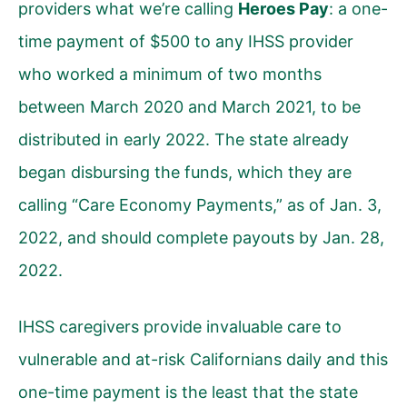
providers what we’re calling
Heroes Pay
: a one-
time payment of $500 to any IHSS provider
who worked a minimum of two months
between March 2020 and March 2021, to be
distributed in early 2022. The state already
began disbursing the funds, which they are
calling “Care Economy Payments,” as of Jan. 3,
2022, and should complete payouts by Jan. 28,
2022.
IHSS caregivers provide invaluable care to
vulnerable and at-risk Californians daily and this
one-time payment is the least that the state