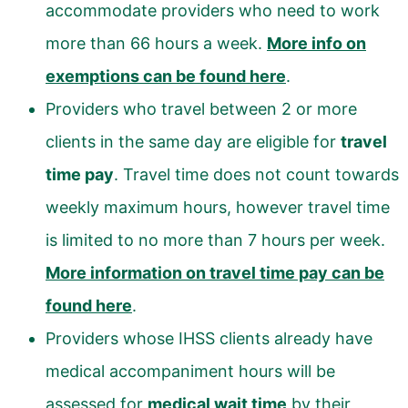
accommodate providers who need to work
more than 66 hours a week.
More info on
exemptions can be found here
.
Providers who travel between 2 or more
clients in the same day are eligible for
travel
time pay
. Travel time does not count towards
weekly maximum hours, however travel time
is limited to no more than 7 hours per week.
More information on travel time pay can be
found here
.
Providers whose IHSS clients already have
medical accompaniment hours will be
assessed for
medical wait time
by their