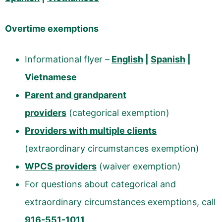
Overtime exemptions
Informational flyer –
English
|
Spanish
|
Vietnamese
Parent and grandparent
providers
(categorical exemption)
Providers with multiple clients
(extraordinary circumstances exemption)
WPCS providers
(waiver exemption)
For questions about categorical and
extraordinary circumstances exemptions, call
916-551-1011