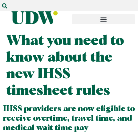
What you need to
know about the
new IHSS
timesheet rules
IHSS providers are now eligible to
receive overtime, travel time, and
medical wait time pay