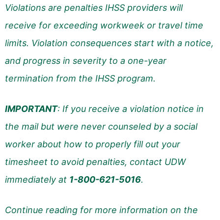
Violations are penalties IHSS providers will
receive for exceeding workweek or travel time
limits. Violation consequences start with a notice,
and progress in severity to a one-year
termination from the IHSS program.
IMPORTANT
: If you receive a violation notice in
the mail but were never counseled by a social
worker about how to properly fill out your
timesheet to avoid penalties, contact UDW
immediately at
1-800-621-5016
.
Continue reading for more information on the