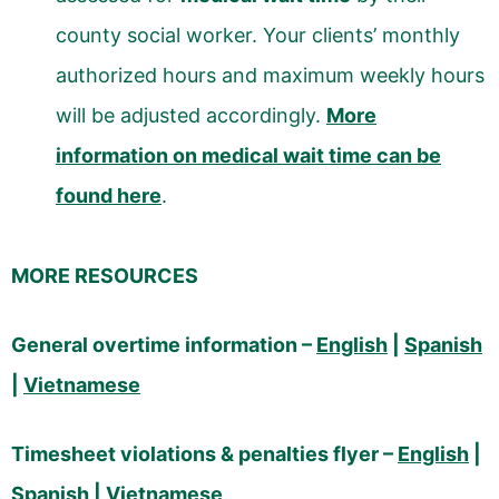
county social worker. Your clients’ monthly
authorized hours and maximum weekly hours
will be adjusted accordingly.
More
information on medical wait time can be
found here
.
MORE RESOURCES
General overtime information –
English
|
Spanish
|
Vietnamese
Timesheet violations & penalties flyer –
English
|
Spanish
|
Vietnamese