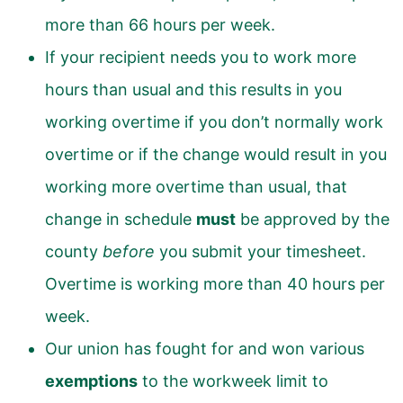
more than 66 hours per week.
If your recipient needs you to work more
hours than usual and this results in you
working overtime if you don’t normally work
overtime or if the change would result in you
working more overtime than usual, that
change in schedule
must
be approved by the
county
before
you submit your timesheet.
Overtime is working more than 40 hours per
week.
Our union has fought for and won various
exemptions
to the workweek limit to