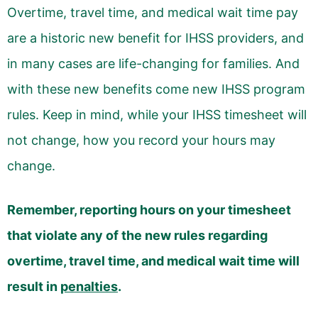
Overtime, travel time, and medical wait time pay
are a historic new benefit for IHSS providers, and
in many cases are life-changing for families. And
with these new benefits come new IHSS program
rules. Keep in mind, while your IHSS timesheet will
not change, how you record your hours may
change.
Remember, reporting hours on your timesheet
that violate any of the new rules regarding
overtime, travel time, and medical wait time will
result in
penalties
.