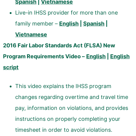
Spanish
|
Vietnamese
Live-in IHSS provider for more than one
family member –
English
|
Spanish
|
Vietnamese
2016 Fair Labor Standards Act (FLSA) New
Program Requirements Video –
English
|
English
script
This video explains the IHSS program
changes regarding overtime and travel time
pay, information on violations, and provides
instructions on properly completing your
timesheet in order to avoid violations.