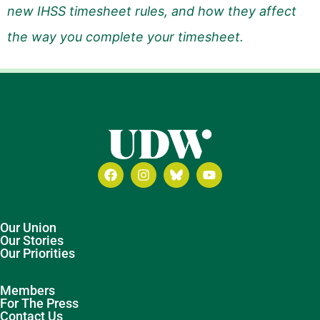
new IHSS timesheet rules, and how they affect
the way you complete your timesheet.
Our Union
Our Stories
Our Priorities
Members
For The Press
Contact Us