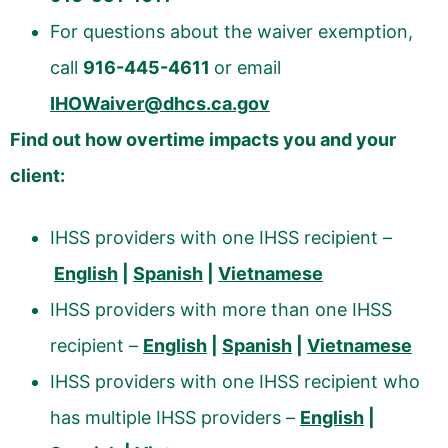
For questions about the waiver exemption,
call
916-445-4611
or email
IHOWaiver@dhcs.ca.gov
Find out how overtime impacts you and your
client:
IHSS providers with one IHSS recipient –
English
|
Spanish
|
Vietnamese
IHSS providers with more than one IHSS
recipient –
English
|
Spanish
|
Vietnamese
IHSS providers with one IHSS recipient who
has multiple IHSS providers –
English
|