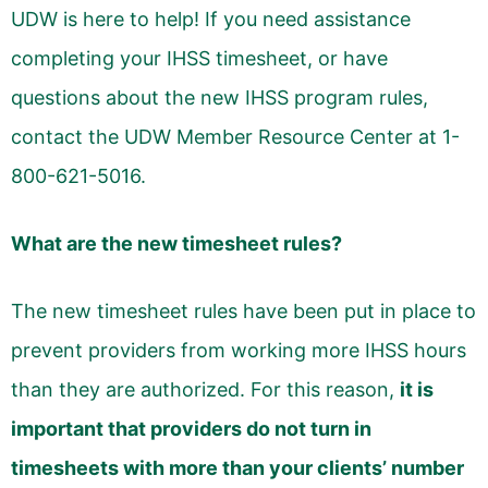
UDW is here to help! If you need assistance
completing your IHSS timesheet, or have
questions about the new IHSS program rules,
contact the UDW Member Resource Center at 1-
800-621-5016.
What are the new timesheet rules?
The new timesheet rules have been put in place to
prevent providers from working more IHSS hours
than they are authorized. For this reason,
it is
important that providers do not turn in
timesheets with more than your clients’ number