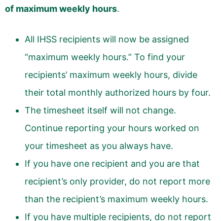
of maximum weekly hours
.
All IHSS recipients will now be assigned
“maximum weekly hours.” To find your
recipients’ maximum weekly hours, divide
their total monthly authorized hours by four.
The timesheet itself will not change.
Continue reporting your hours worked on
your timesheet as you always have.
If you have one recipient and you are that
recipient’s only provider, do not report more
than the recipient’s maximum weekly hours.
If you have multiple recipients, do not report