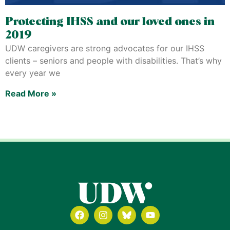
Protecting IHSS and our loved ones in
2019
UDW caregivers are strong advocates for our IHSS
clients – seniors and people with disabilities. That’s why
every year we
Read More »