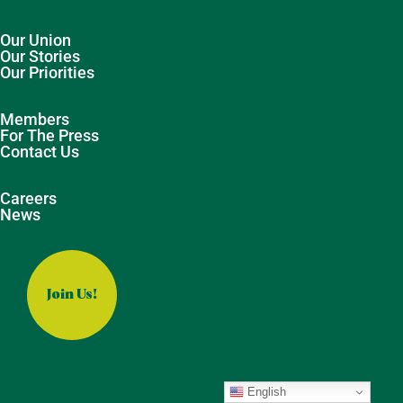
Our Union
Our Stories
Our Priorities
Members
For The Press
Contact Us
Careers
News
Join Us!
English