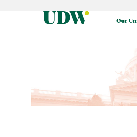
Our Un