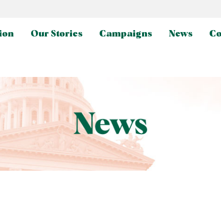
ion
Our Stories
Campaigns
News
Co