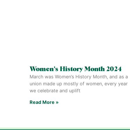
Women’s History Month 2024
March was Women’s History Month, and as a
union made up mostly of women, every year
we celebrate and uplift
Read More »