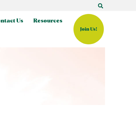
ntact Us
Resources
Join Us!