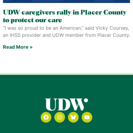
UDW caregivers rally in Placer County
to protect our care
“I was so proud to be an American,” said Vicky Coursey,
an IHSS provider and UDW member from Placer County.
Read More »