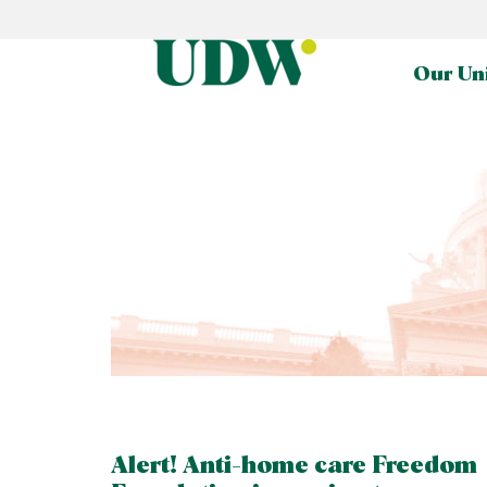
Our Un
Alert! Anti-home care Freedom