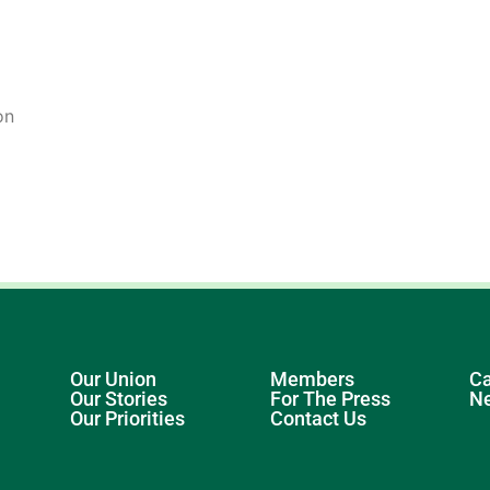
on
Our Union
Members
Ca
Our Stories
For The Press
N
Our Priorities
Contact Us