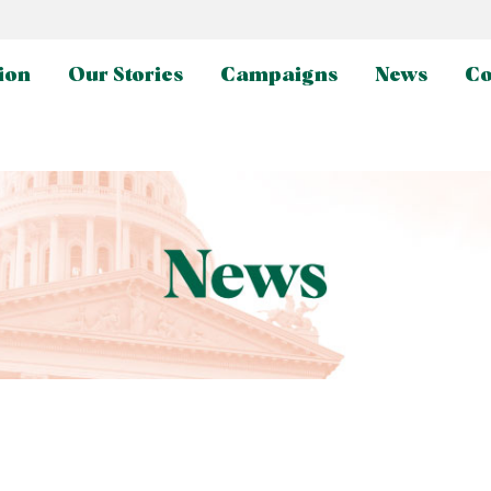
ion
Our Stories
Campaigns
News
Co