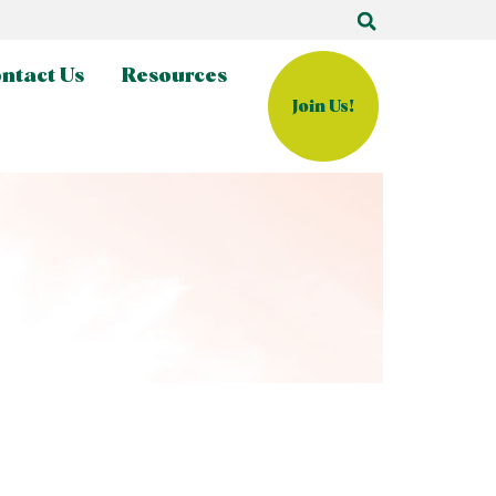
ntact Us
Resources
Join Us!