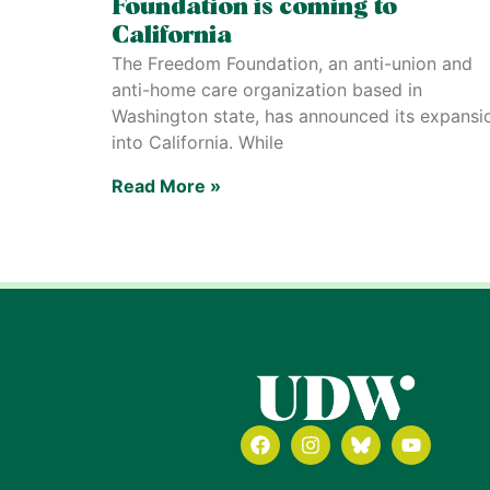
Foundation is coming to
California
The Freedom Foundation, an anti-union and
anti-home care organization based in
Washington state, has announced its expansi
into California. While
Read More »