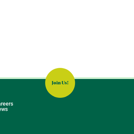
Join Us!
reers
ews