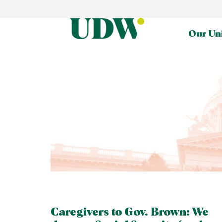
Our Un
Caregivers to Gov. Brown: We