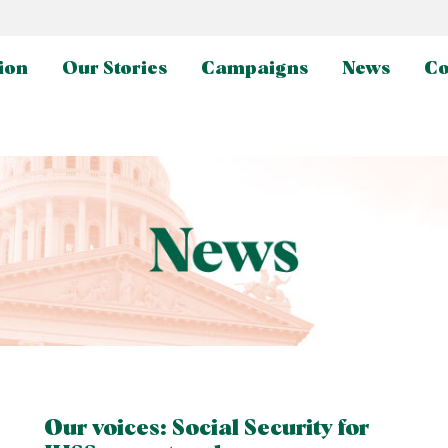
ion
Our Stories
Campaigns
News
Co
Our voices: Social Security for