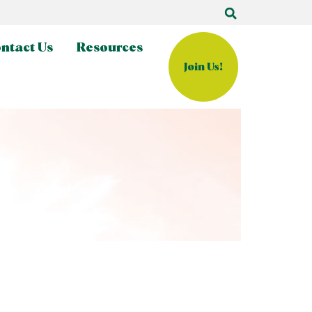
ntact Us
Resources
Join Us!