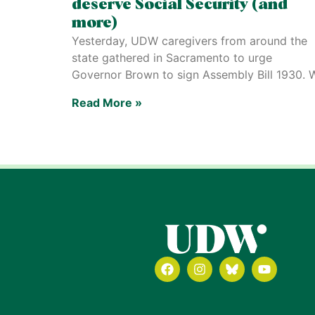
deserve Social Security (and
more)
Yesterday, UDW caregivers from around the
state gathered in Sacramento to urge
Governor Brown to sign Assembly Bill 1930. 
Read More »