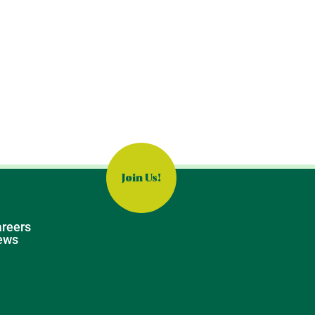
Join Us!
reers
ews