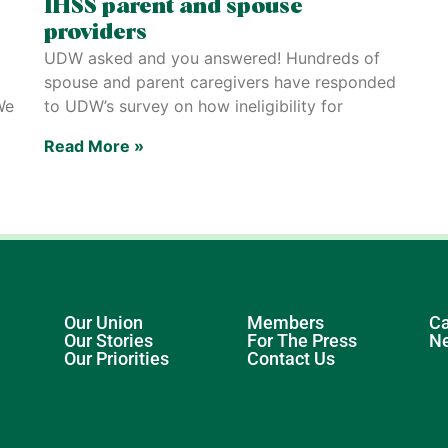
IHSS parent and spouse
providers
UDW asked and you answered! Hundreds of
spouse and parent caregivers have responded
We
to UDW’s survey on how ineligibility for
Read More »
Our Union
Members
Ca
Our Stories
For The Press
N
Our Priorities
Contact Us