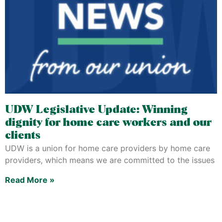
UDW Legislative Update: Winning
dignity for home care workers and our
clients
UDW is a union for home care providers by home care
providers, which means we are committed to the issues
Read More »