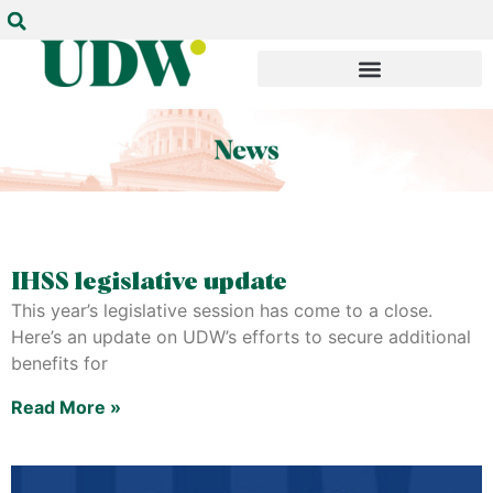
IHSS legislative update
This year’s legislative session has come to a close.
Here’s an update on UDW’s efforts to secure additional
benefits for
Read More »