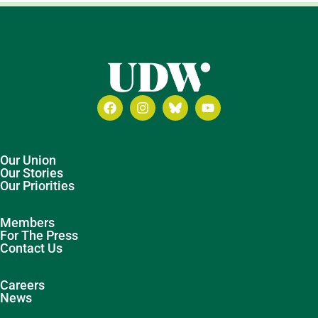
Our Union
Our Stories
Our Priorities
Members
For The Press
Contact Us
Careers
News