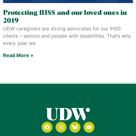
Protecting IHSS and our loved ones in
2019
UDW caregivers are strong advocates for our IHSS
clients – seniors and people with disabilities. That’s why
every year we
Read More »