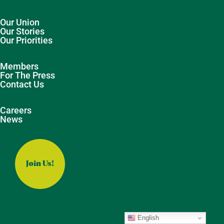
Our Union
Our Stories
Our Priorities
Members
For The Press
Contact Us
Careers
News
Join Us!
English