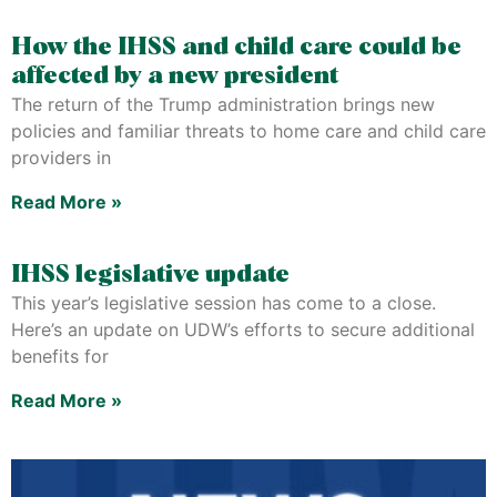
How the IHSS and child care could be
affected by a new president
The return of the Trump administration brings new
policies and familiar threats to home care and child care
providers in
Read More »
IHSS legislative update
This year’s legislative session has come to a close.
Here’s an update on UDW’s efforts to secure additional
benefits for
Read More »