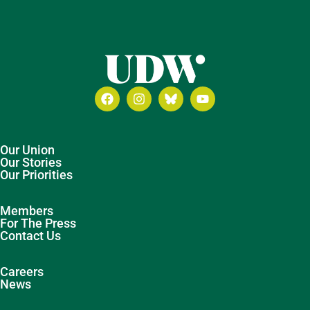
Our Union
Our Stories
Our Priorities
Members
For The Press
Contact Us
Careers
News