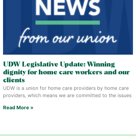
UDW Legislative Update: Winning
dignity for home care workers and our
clients
UDW is a union for home care providers by home care
providers, which means we are committed to the issues
Read More »