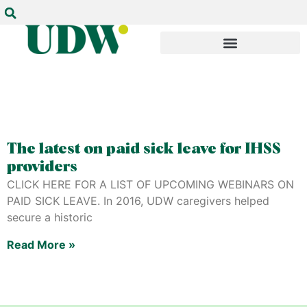
The latest on paid sick leave for IHSS
providers
CLICK HERE FOR A LIST OF UPCOMING WEBINARS ON
PAID SICK LEAVE. In 2016, UDW caregivers helped
secure a historic
Read More »