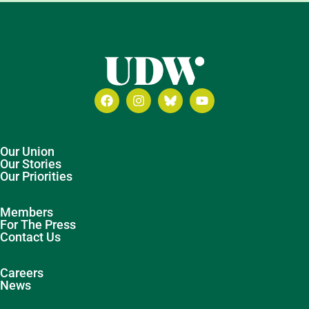
Our Union
Our Stories
Our Priorities
Members
For The Press
Contact Us
Careers
News