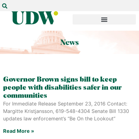
Governor Brown signs bill to keep
people with disabilities safer in our
communities
For Immediate Release September 23, 2016 Contact:
Margitte Kristjansson, 619-548-4304 Senate Bill 1330
updates law enforcement’s “Be On the Lookout”
Read More »