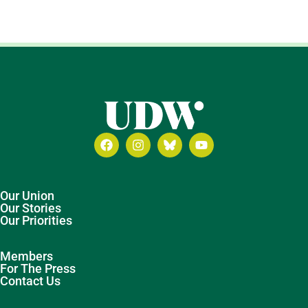
Our Union
Our Stories
Our Priorities
Members
For The Press
Contact Us