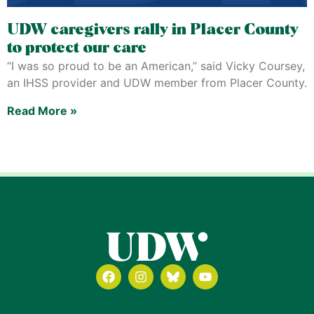
UDW caregivers rally in Placer County
to protect our care
“I was so proud to be an American,” said Vicky Coursey,
an IHSS provider and UDW member from Placer County.
Read More »