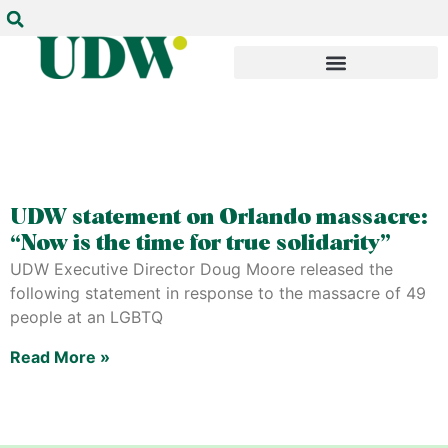
UDW statement on Orlando massacre:
“Now is the time for true solidarity”
UDW Executive Director Doug Moore released the
following statement in response to the massacre of 49
people at an LGBTQ
Read More »