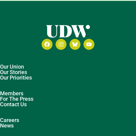
Our Union
Our Stories
Our Priorities
Members
For The Press
Contact Us
Careers
News