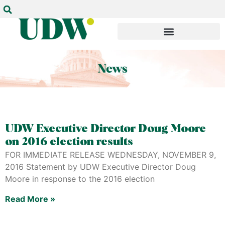
UDW Executive Director Doug Moore
on 2016 election results
FOR IMMEDIATE RELEASE WEDNESDAY, NOVEMBER 9,
2016 Statement by UDW Executive Director Doug
Moore in response to the 2016 election
Read More »