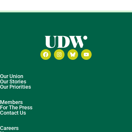
Our Union
Our Stories
Our Priorities
Members
For The Press
Contact Us
Careers