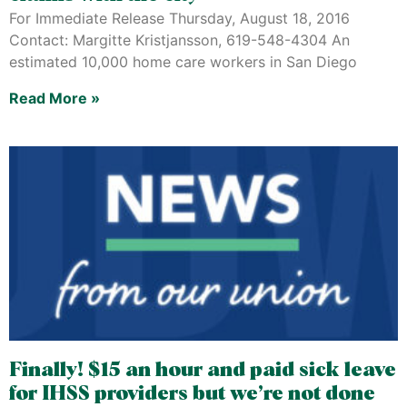
For Immediate Release Thursday, August 18, 2016
Contact: Margitte Kristjansson, 619-548-4304 An
estimated 10,000 home care workers in San Diego
Read More »
Finally! $15 an hour and paid sick leave
for IHSS providers but we’re not done