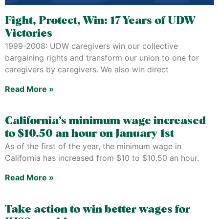
Fight, Protect, Win: 17 Years of UDW
Victories
1999-2008: UDW caregivers win our collective
bargaining rights and transform our union to one for
caregivers by caregivers. We also win direct
Read More »
California’s minimum wage increased
to $10.50 an hour on January 1st
As of the first of the year, the minimum wage in
California has increased from $10 to $10.50 an hour.
Read More »
Take action to win better wages for