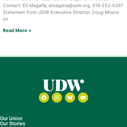
Contact: Eli Magaña, emagana@udw.org, 619-252-0397
Statement from UDW Executive Director Doug Moore
on
Read More »
Our Union
Our Stories