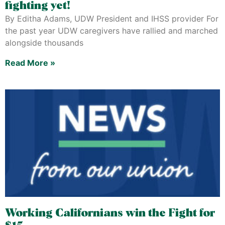
fighting yet!
By Editha Adams, UDW President and IHSS provider For
the past year UDW caregivers have rallied and marched
alongside thousands
Read More »
Working Californians win the Fight for