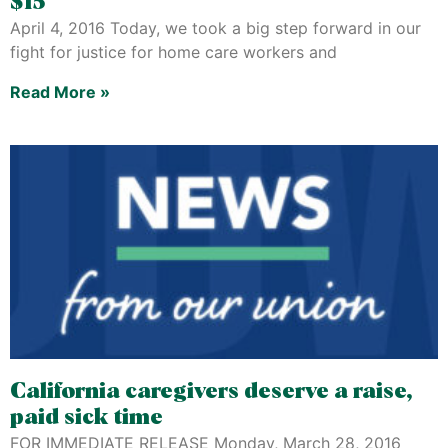
$15
April 4, 2016 Today, we took a big step forward in our
fight for justice for home care workers and
Read More »
California caregivers deserve a raise,
paid sick time
FOR IMMEDIATE RELEASE Monday, March 28, 2016