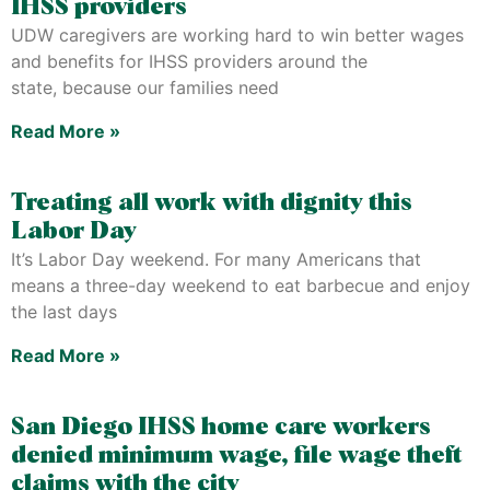
IHSS providers
UDW caregivers are working hard to win better wages
and benefits for IHSS providers around the
state, because our families need
Read More »
Treating all work with dignity this
Labor Day
It’s Labor Day weekend. For many Americans that
means a three-day weekend to eat barbecue and enjoy
the last days
Read More »
San Diego IHSS home care workers
denied minimum wage, file wage theft
claims with the city