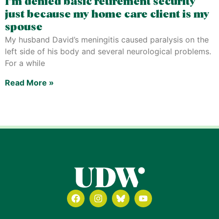
I’m denied basic retirement security
just because my home care client is my
spouse
My husband David’s meningitis caused paralysis on the
left side of his body and several neurological problems.
For a while
Read More »