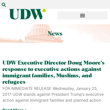
UDW Executive Director Doug Moore’s
response to executive actions against
immigrant families, Muslims, and
refugees
FOR IMMEDIATE RELEASE Wednesday, January 25,
2017 UDW stands against President Trump’s executive
action against immigrant families and planned action
Read More »