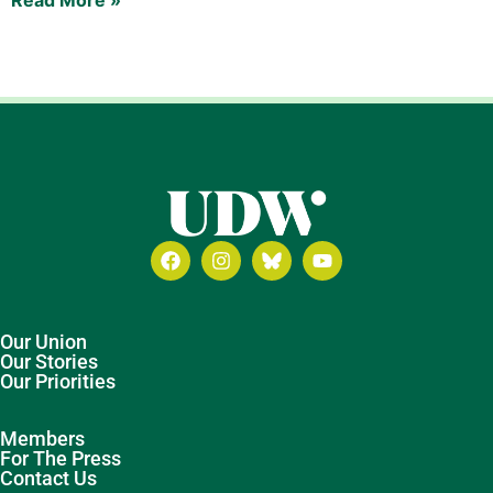
Our Union
Our Stories
Our Priorities
Members
For The Press
Contact Us