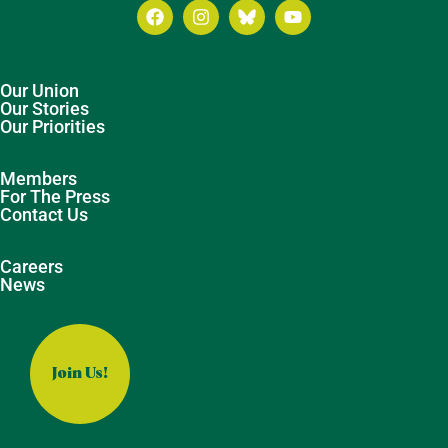
Our Union
Our Stories
Our Priorities
Members
For The Press
Contact Us
Careers
News
Join Us!