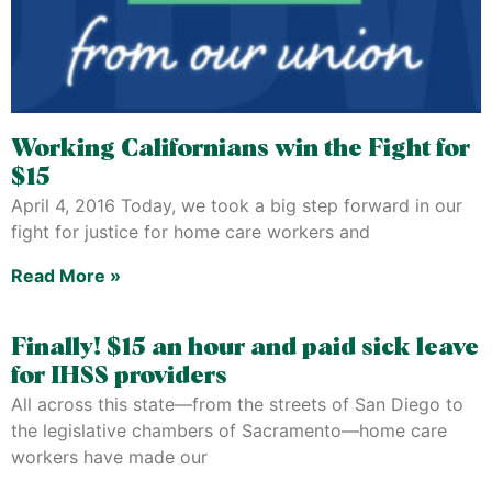
Working Californians win the Fight for
$15
April 4, 2016 Today, we took a big step forward in our
fight for justice for home care workers and
Read More »
Finally! $15 an hour and paid sick leave
for IHSS providers
All across this state—from the streets of San Diego to
the legislative chambers of Sacramento—home care
workers have made our