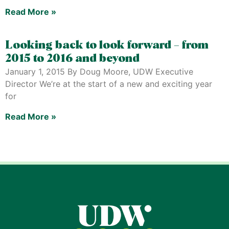
Read More »
Looking back to look forward – from
2015 to 2016 and beyond
January 1, 2015 By Doug Moore, UDW Executive
Director We’re at the start of a new and exciting year
for
Read More »