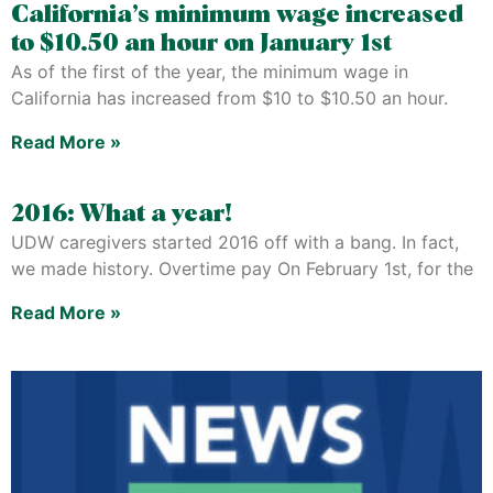
California’s minimum wage increased
to $10.50 an hour on January 1st
As of the first of the year, the minimum wage in
California has increased from $10 to $10.50 an hour.
Read More »
2016: What a year!
UDW caregivers started 2016 off with a bang. In fact,
we made history. Overtime pay On February 1st, for the
Read More »