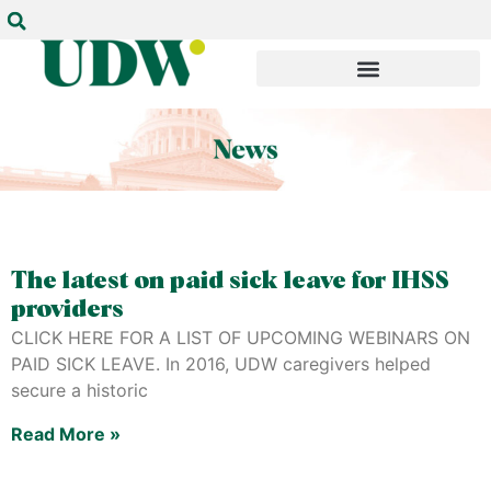
The latest on paid sick leave for IHSS
providers
CLICK HERE FOR A LIST OF UPCOMING WEBINARS ON
PAID SICK LEAVE. In 2016, UDW caregivers helped
secure a historic
Read More »