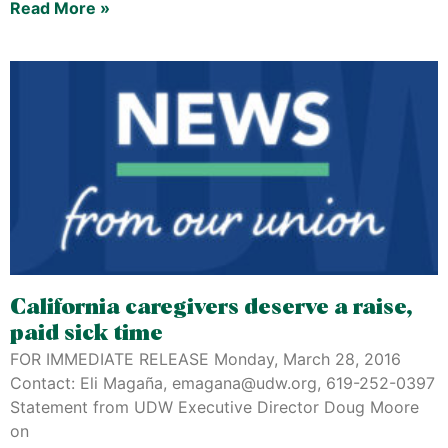
Read More »
California caregivers deserve a raise,
paid sick time
FOR IMMEDIATE RELEASE Monday, March 28, 2016
Contact: Eli Magaña, emagana@udw.org, 619-252-0397
Statement from UDW Executive Director Doug Moore
on