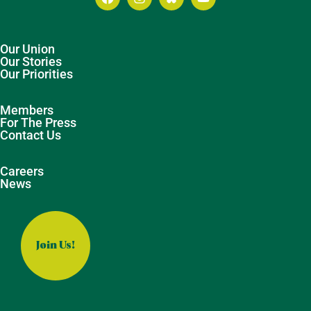
Our Union
Our Stories
Our Priorities
Members
For The Press
Contact Us
Careers
News
Join Us!