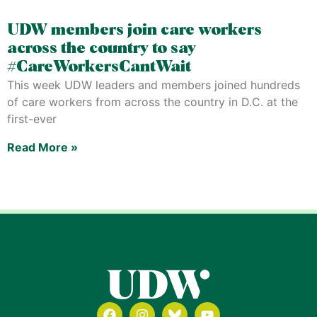
UDW members join care workers
across the country to say
#CareWorkersCantWait
This week UDW leaders and members joined hundreds
of care workers from across the country in D.C. at the
first-ever
Read More »