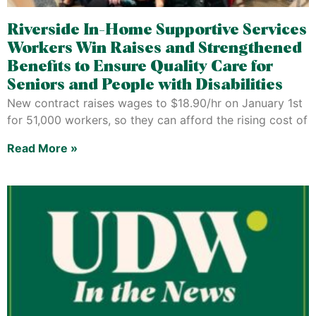
Riverside In-Home Supportive Services
Workers Win Raises and Strengthened
Benefits to Ensure Quality Care for
Seniors and People with Disabilities
New contract raises wages to $18.90/hr on January 1st
for 51,000 workers, so they can afford the rising cost of
Read More »