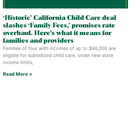
‘Historic’ California Child Care deal
slashes ‘Family Fees,’ promises rate
overhaul. Here’s what it means for
families and providers
Families of four with incomes of up to $96,300 are
eligible for subsidized child care, under new state
income limits,
Read More »