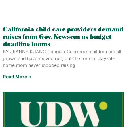
California child care providers demand
raises from Gov. Newsom as budget
deadline looms
BY JEANNE KUANG Gabriela Guerrero’s children are all
grown and have moved out, but the former stay-at-
home mom never stopped raising
Read More »