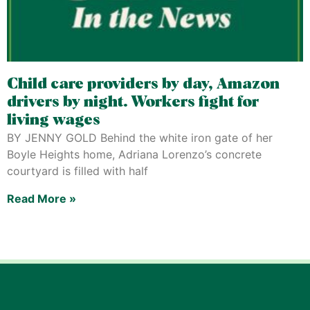
Child care providers by day, Amazon
drivers by night. Workers fight for
living wages
BY JENNY GOLD Behind the white iron gate of her
Boyle Heights home, Adriana Lorenzo’s concrete
courtyard is filled with half
Read More »