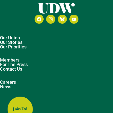
Our Union
Our Stories
Our Priorities
Members
For The Press
Contact Us
Careers
News
Join Us!