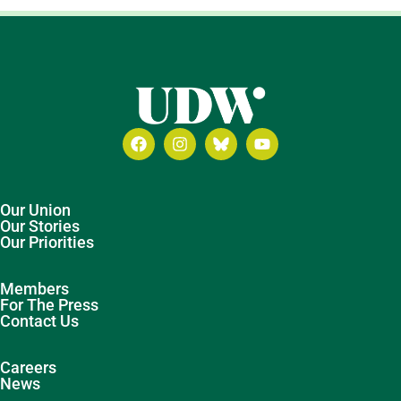
Our Union
Our Stories
Our Priorities
Members
For The Press
Contact Us
Careers
News