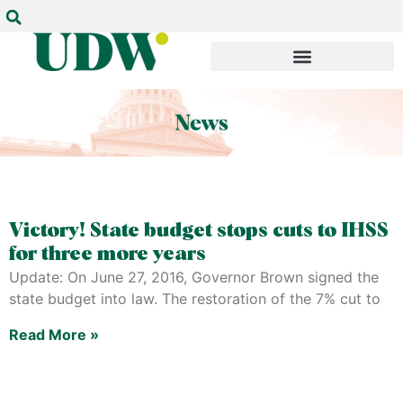
Victory! State budget stops cuts to IHSS
for three more years
Update: On June 27, 2016, Governor Brown signed the
state budget into law. The restoration of the 7% cut to
Read More »