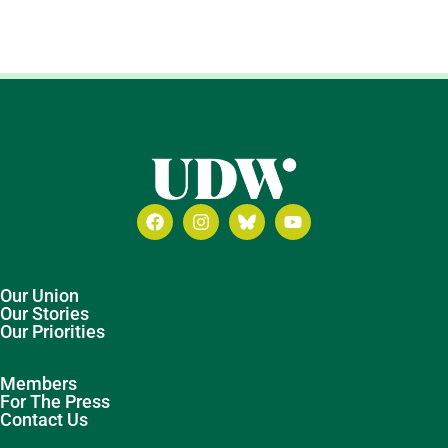
Our Union
Our Stories
Our Priorities
Members
For The Press
Contact Us