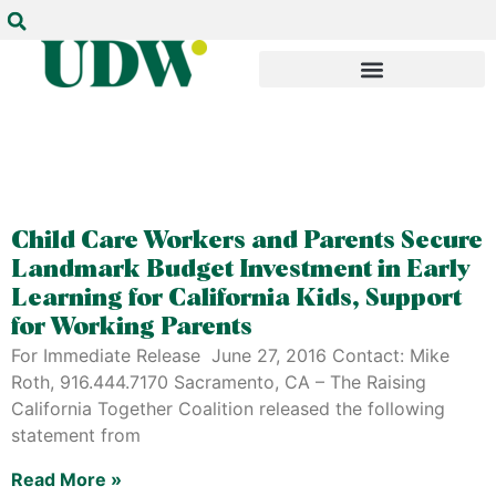
Child Care Workers and Parents Secure
Landmark Budget Investment in Early
Learning for California Kids, Support
for Working Parents
For Immediate Release June 27, 2016 Contact: Mike
Roth, 916.444.7170 Sacramento, CA – The Raising
California Together Coalition released the following
statement from
Read More »