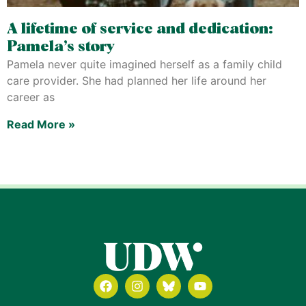
A lifetime of service and dedication:
Pamela’s story
Pamela never quite imagined herself as a family child
care provider. She had planned her life around her
career as
Read More »