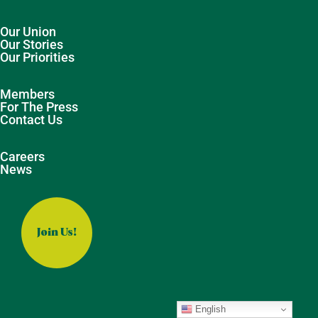
Our Union
Our Stories
Our Priorities
Members
For The Press
Contact Us
Careers
News
Join Us!
English