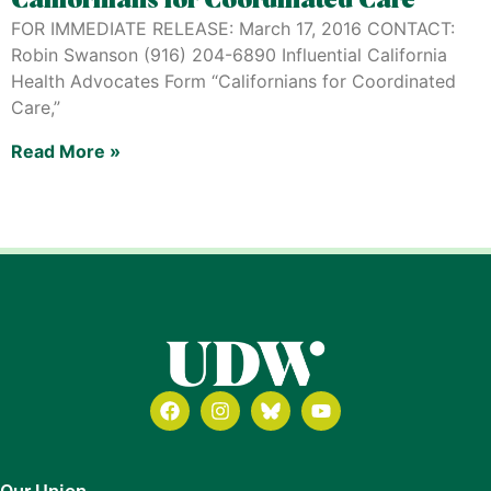
Californians for Coordinated Care
FOR IMMEDIATE RELEASE: March 17, 2016 CONTACT:
Robin Swanson (916) 204-6890 Influential California
Health Advocates Form “Californians for Coordinated
Care,”
Read More »