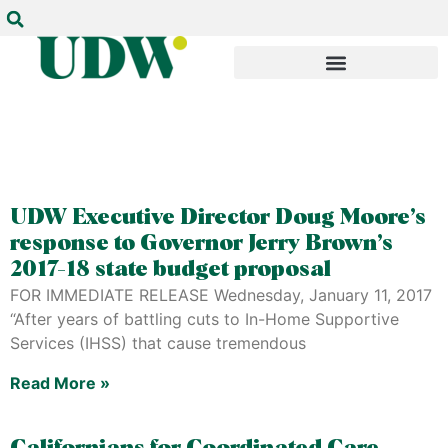
UDW Executive Director Doug Moore’s
response to Governor Jerry Brown’s
2017-18 state budget proposal
FOR IMMEDIATE RELEASE Wednesday, January 11, 2017
“After years of battling cuts to In-Home Supportive
Services (IHSS) that cause tremendous
Read More »