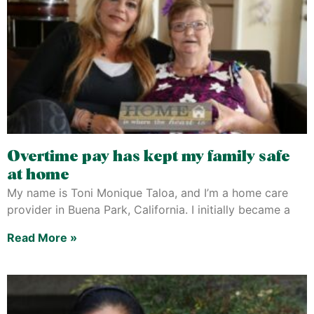
Overtime pay has kept my family safe
at home
My name is Toni Monique Taloa, and I’m a home care
provider in Buena Park, California. I initially became a
Read More »