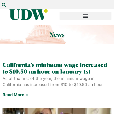
California’s minimum wage increased
to $10.50 an hour on January 1st
As of the first of the year, the minimum wage in
California has increased from $10 to $10.50 an hour.
Read More »