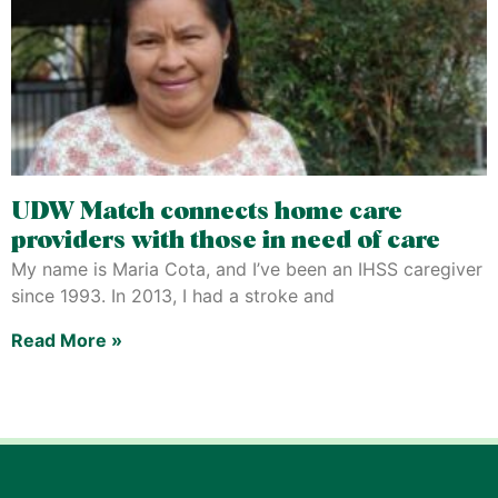
UDW Match connects home care
providers with those in need of care
My name is Maria Cota, and I’ve been an IHSS caregiver
since 1993. In 2013, I had a stroke and
Read More »