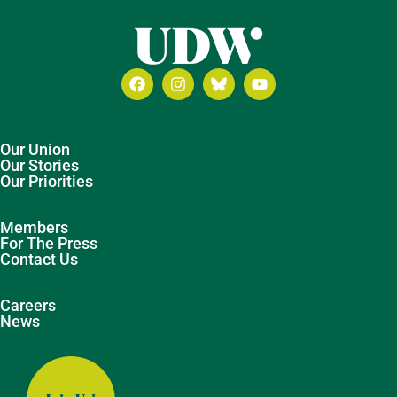
Our Union
Our Stories
Our Priorities
Members
For The Press
Contact Us
Careers
News