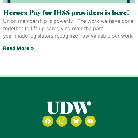
Heroes Pay for IHSS providers is here!
Union membership is powerful! The work we have done
together to lift up caregiving over the past
year made legislators recognize how valuable our work
Read More »