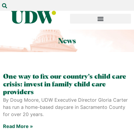
One way to fix our country’s child care
crisis: invest in family child care
providers
By Doug Moore, UDW Executive Director Gloria Carter
has run a home-based daycare in Sacramento County
for over 20 years.
Read More »