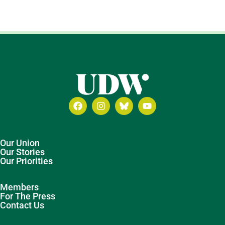
Our Union
Our Stories
Our Priorities
Members
For The Press
Contact Us