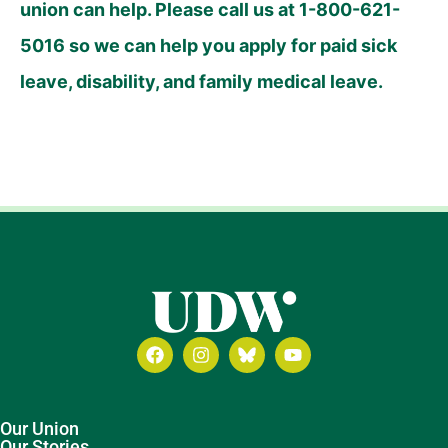
union can help. Please call us at 1-800-621-
5016 so we can help you apply for paid sick
leave, disability, and family medical leave.
Our Union
Our Stories