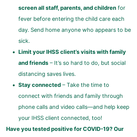
screen all staff, parents, and children
for
fever before entering the child care each
day. Send home anyone who appears to be
sick.
Limit your IHSS client’s visits with family
and friends
– It’s so hard to do, but social
distancing saves lives.
Stay connected
– Take the time to
connect with friends and family through
phone calls and video calls—and help keep
your IHSS client connected, too!
Have you tested positive for COVID-19? Our