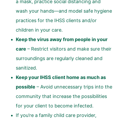
a mask, practice social distancing and
wash your hands—and model safe hygiene
practices for the IHSS clients and/or
children in your care.
Keep the virus away from people in your
care
– Restrict visitors and make sure their
surroundings are regularly cleaned and
sanitized.
Keep your IHSS client home as much as
possible
– Avoid unnecessary trips into the
community that increase the possibilities
for your client to become infected.
If you’re a family child care provider,