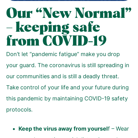
Our “New Normal”
– keeping safe
from COVID-19
Don’t let “pandemic fatigue” make you drop
your guard. The coronavirus is still spreading in
our communities and is still a deadly threat.
Take control of your life and your future during
this pandemic by maintaining COVID-19 safety
protocols.
Keep the virus away from yoursel
f – Wear