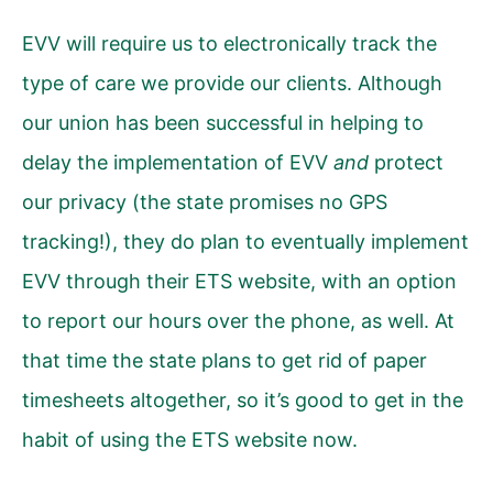
EVV will require us to electronically track the
type of care we provide our clients. Although
our union has been successful in helping to
delay the implementation of EVV
and
protect
our privacy (the state promises no GPS
tracking!), they do plan to eventually implement
EVV through their ETS website, with an option
to report our hours over the phone, as well. At
that time the state plans to get rid of paper
timesheets altogether, so it’s good to get in the
habit of using the ETS website now.