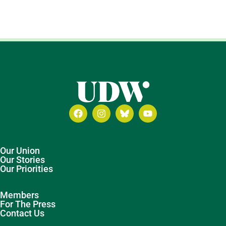
Our Union
Our Stories
Our Priorities
Members
For The Press
Contact Us