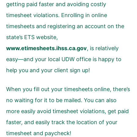
getting paid faster and avoiding costly
timesheet violations. Enrolling in online
timesheets and registering an account on the
state’s ETS website,
www.etimesheets.ihss.ca.gov
, is relatively
easy
—
and your local UDW office is happy to
help you and your client sign up!
When you fill out your timesheets online, there’s
no waiting for it to be mailed. You can also
more easily avoid timesheet violations, get paid
faster, and easily track the location of your
timesheet and paycheck!