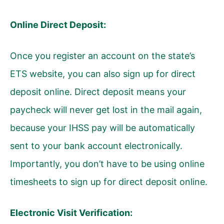
Online Direct Deposit:
Once you register an account on the state’s
ETS website, you can also sign up for direct
deposit online. Direct deposit means your
paycheck will never get lost in the mail again,
because your IHSS pay will be automatically
sent to your bank account electronically.
Importantly, you don’t have to be using online
timesheets to sign up for direct deposit online.
Electronic Visit Verification: