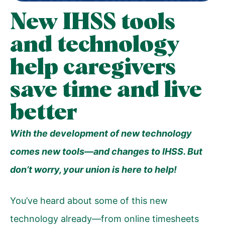
New IHSS tools
and technology
help caregivers
save time and live
better
With the development of new technology
comes new tools—and changes to IHSS. But
don’t worry, your union is here to help!
Y
ou’ve heard about some of this new
technology already—from online timesheets