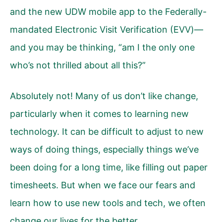
and the new UDW mobile app to the Federally-
mandated Electronic Visit Verification (EVV)—
and you may be thinking, “am I the only one
who’s not thrilled about all this?”
Absolutely not! Many of us don’t like change,
particularly when it comes to learning new
technology. It can be difficult to adjust to new
ways of doing things, especially things we’ve
been doing for a long time, like filling out paper
timesheets. But when we face our fears and
learn how to use new tools and tech, we often
change our lives for the better.