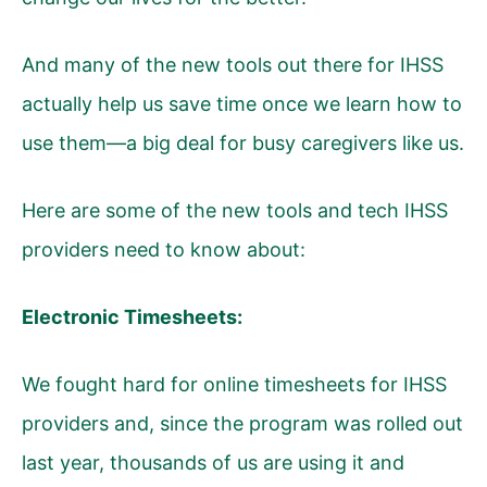
And many of the new tools out there for IHSS
actually help us save time once we learn how to
use them—a big deal for busy caregivers like us.
Here are some of the new tools and tech IHSS
providers need to know about:
Electronic Timesheets:
We fought hard for online timesheets for IHSS
providers and, since the program was rolled out
last year, thousands of us are using it and