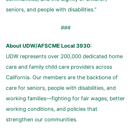
seniors, and people with disabilities.”
###
About UDW/AFSCME Local 3930:
UDW represents over 200,000 dedicated home
care and family child care providers across
California. Our members are the backbone of
care for seniors, people with disabilities, and
working families—fighting for fair wages, better
working conditions, and policies that
strengthen our communities.