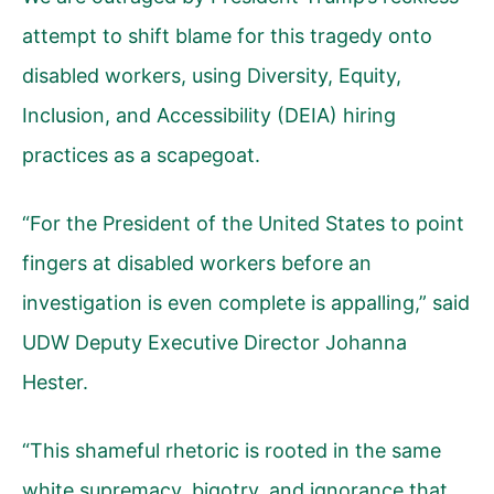
attempt to shift blame for this tragedy onto
disabled workers, using Diversity, Equity,
Inclusion, and Accessibility (DEIA) hiring
practices as a scapegoat.
“For the President of the United States to point
fingers at disabled workers before an
investigation is even complete is appalling,” said
UDW Deputy Executive Director Johanna
Hester.
“This shameful rhetoric is rooted in the same
white supremacy, bigotry, and ignorance that