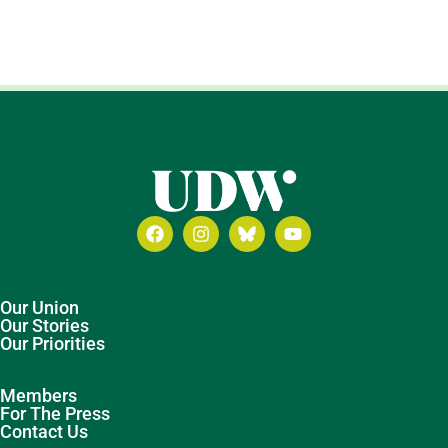
Our Union
Our Stories
Our Priorities
Members
For The Press
Contact Us