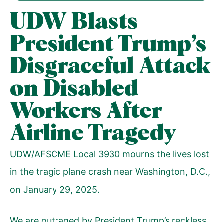
UDW Blasts
President Trump’s
Disgraceful Attack
on Disabled
Workers After
Airline Tragedy
UDW/AFSCME Local 3930 mourns the lives lost
in the tragic plane crash near Washington, D.C.,
on January 29, 2025.
We are outraged by President Trump’s reckless