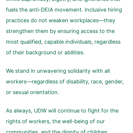
fuels the anti-DEIA movement. Inclusive hiring
practices do not weaken workplaces—they
strengthen them by ensuring access to the
most qualified, capable individuals, regardless
of their background or abilities.
We stand in unwavering solidarity with all
workers—regardless of disability, race, gender,
or sexual orientation.
As always, UDW will continue to fight for the
rights of workers, the well-being of our
communities, and the dignity of children,