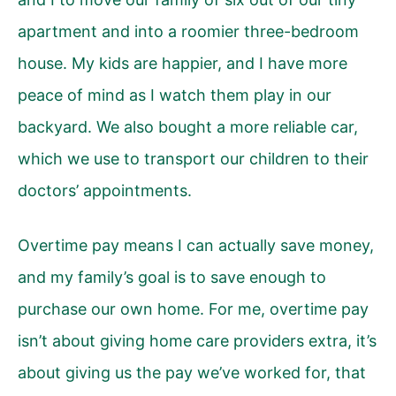
apartment and into a roomier three-bedroom
house. My kids are happier, and I have more
peace of mind as I watch them play in our
backyard. We also bought a more reliable car,
which we use to transport our children to their
doctors’ appointments.
Overtime pay means I can actually save money,
and my family’s goal is to save enough to
purchase our own home. For me, overtime pay
isn’t about giving home care providers extra, it’s
about giving us the pay we’ve worked for, that