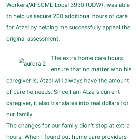
Workers/AFSCME Local 3930 (UDW), was able
to help us secure 200 additional hours of care
for Atzel by helping me successfully appeal the
original assessment.
The extra home care hours
ensure that no matter who his
caregiver is, Atzel will always have the amount
of care he needs. Since I am Atzel’s current
caregiver, it also translates into real dollars for
our family.
The changes for our family didn’t stop at extra
hours. When I found out home care providers