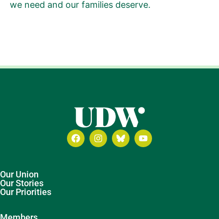
we need and our families deserve.
Our Union
Our Stories
Our Priorities
Members