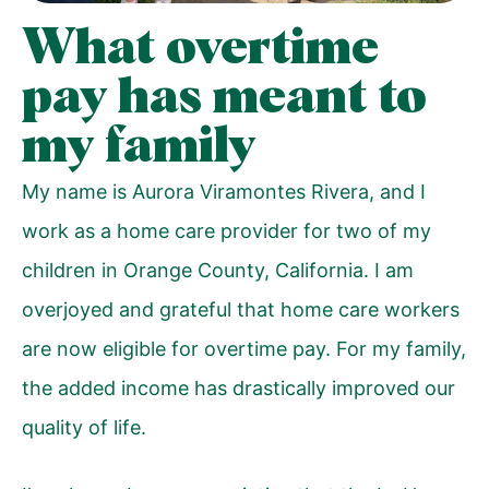
What overtime
pay has meant to
my family
My name is Aurora Viramontes Rivera, and I
work as a home care provider for two of my
children in Orange County, California. I am
overjoyed and grateful that home care workers
are now eligible for overtime pay. For my family,
the added income has drastically improved our
quality of life.