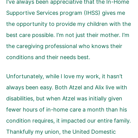
I’ve always been appreciative that the In-Home
Supportive Services program (IHSS) gives me
the opportunity to provide my children with the
best care possible. I’m not just their mother. I’m
the caregiving professional who knows their
conditions and their needs best.
Unfortunately, while I love my work, it hasn’t
always been easy. Both Atzel and Alix live with
disabilities, but when Atzel was initially given
fewer hours of in-home care a month than his
condition requires, it impacted our entire family.
Thankfully my union, the United Domestic