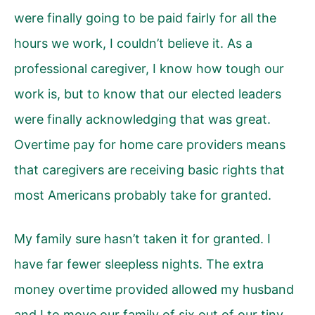
were finally going to be paid fairly for all the
hours we work, I couldn’t believe it. As a
professional caregiver, I know how tough our
work is, but to know that our elected leaders
were finally acknowledging that was great.
Overtime pay for home care providers means
that caregivers are receiving basic rights that
most Americans probably take for granted.
My family sure hasn’t taken it for granted. I
have far fewer sleepless nights. The extra
money overtime provided allowed my husband
and I to move our family of six out of our tiny