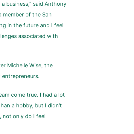
 a business,” said Anthony
a member of the San
g in the future and I feel
llenges associated with
er Michelle Wise, the
 entrepreneurs.
dream come true. I had a lot
han a hobby, but I didn’t
not only do I feel