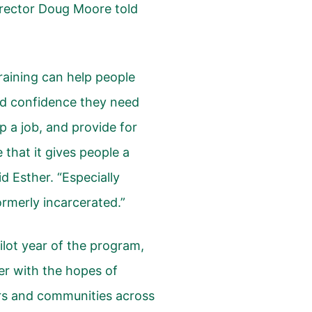
Director Doug Moore told
training can help people
nd confidence they need
p a job, and provide for
ve that it gives people a
d Esther. “Especially
rmerly incarcerated.”
ilot year of the program,
er with the hopes of
ers and communities across