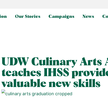
ion
Our Stories
Campaigns
News
Co
UDW Culinary Arts
teaches IHSS provid
valuable new skills