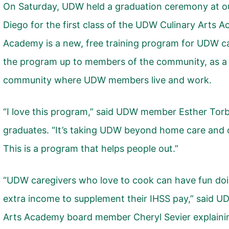
On Saturday, UDW held a graduation ceremony at o
Diego for the first class of the
UDW Culinary Arts 
Academy is a new, free training program for UDW c
the program up to members of the community, as a 
community where UDW members live and work.
“I love this program,” said UDW member Esther Torb
graduates. “It’s taking UDW beyond home care and 
This is a program that helps people out.”
“UDW caregivers who love to cook can have fun doi
extra income to supplement their IHSS pay,” said 
Arts Academy board member Cheryl Sevier explaini