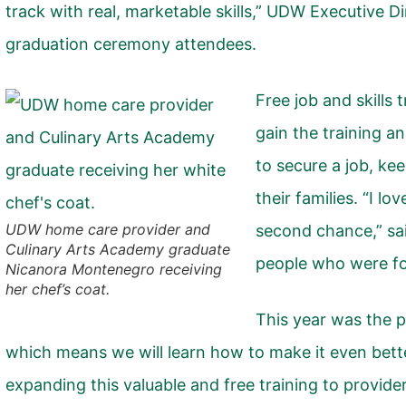
track with real, marketable skills,” UDW Executive 
graduation ceremony attendees.
Free job and skills 
gain the training a
to secure a job, kee
their families. “I lo
UDW home care provider and
second chance,” sai
Culinary Arts Academy graduate
people who were fo
Nicanora Montenegro receiving
her chef’s coat.
This year was the p
which means we will learn how to make it even bett
expanding this valuable and free training to provid