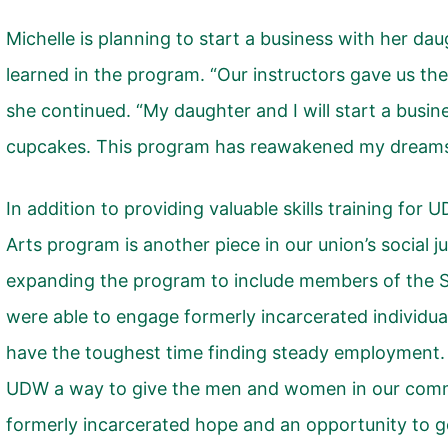
Michelle is planning to start a business with her dau
learned in the program. “Our instructors gave us the
she continued. “My daughter and I will start a busi
cupcakes. This program has reawakened my dreams
In addition to providing valuable skills training fo
Arts program is another piece in our union’s social j
expanding the program to include members of the 
were able to engage formerly incarcerated individua
have the toughest time finding steady employment.
UDW a way to give the men and women in our com
formerly incarcerated hope and an opportunity to ge