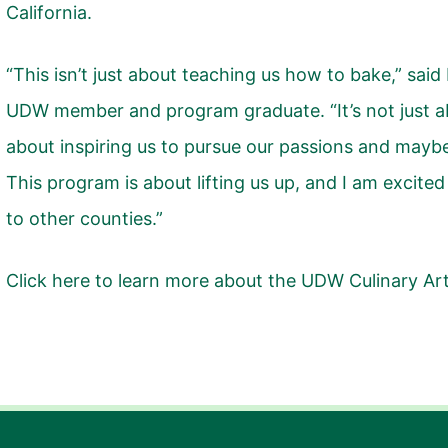
California.
“This isn’t just about teaching us how to bake,” sa
UDW member and program graduate. “It’s not just abou
about inspiring us to pursue our passions and maybe 
This program is about lifting us up, and I am excited
to other counties.”
Click here
to learn more about the UDW Culinary Ar