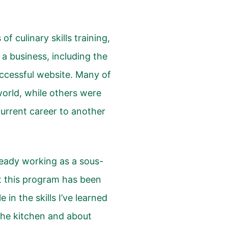
 culinary skills training,
 a business, including the
uccessful website. Many of
orld, while others were
 current career to another
ready working as a sous-
t this program has been
e in the skills I’ve learned
the kitchen and about