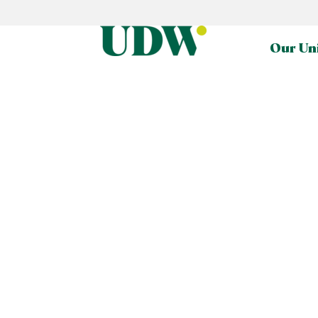
Our Un