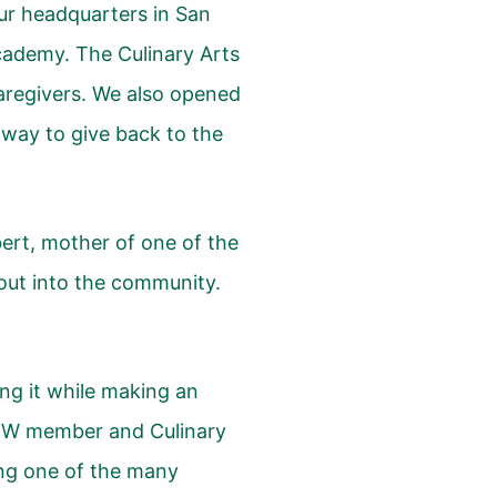
ur headquarters in San
Academy
. The Culinary Arts
aregivers. We also opened
way to give back to the
ert, mother of one of the
out into the community.
ng it while making an
UDW member and Culinary
ng one of the many