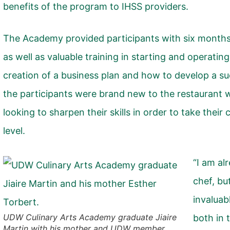
benefits of the program to IHSS providers.
The Academy provided participants with six months of
as well as valuable training in starting and operating
creation of a business plan and how to develop a s
the participants were brand new to the restaurant w
looking to sharpen their skills in order to take their
level.
“I am al
chef, bu
invaluabl
UDW Culinary Arts Academy graduate Jiaire
both in 
Martin with his mother and UDW member