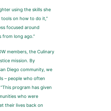
ghter using the skills she
 tools on how to do it,”
ness focused around
 from long ago.”
r UDW members, the Culinary
ustice mission. By
San Diego community, we
ls – people who often
 “This program has given
munities who were
t their lives back on