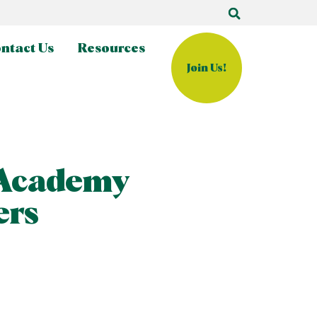
ntact Us
Resources
Join Us!
 Academy
ers