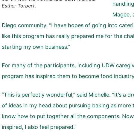
handling
Esther Torbert.
Magee, 
Diego community. “I have hopes of going into caterin
like this program has really prepared me for the cha
starting my own business.”
For many of the participants, including UDW caregiv
program has inspired them to become food industry
“This is perfectly wonderful,” said Michelle. “It’s a 
of ideas in my head about pursuing baking as more t
know how to put together all the components. Now, 
inspired, I also feel prepared.”