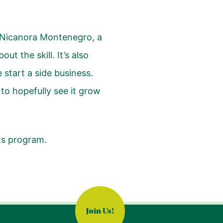
id Nicanora Montenegro, a
t the skill. It’s also
start a side business.
 to hopefully see it grow
ts program.
Join Us!