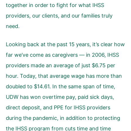
together in order to fight for what IHSS
providers, our clients, and our families truly
need.
Looking back at the past 15 years, it’s clear how
far we’ve come as caregivers — in 2006, IHSS
providers made an average of just $6.75 per
hour. Today, that average wage has more than
doubled to $14.61. In the same span of time,
UDW has won overtime pay, paid sick days,
direct deposit, and PPE for IHSS providers
during the pandemic, in addition to protecting
the IHSS program from cuts time and time