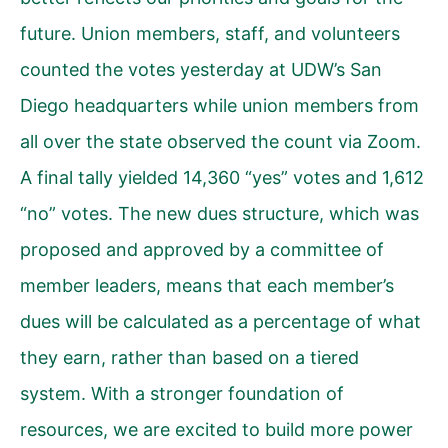
future. Union members, staff, and volunteers
counted the votes yesterday at UDW’s San
Diego headquarters while union members from
all over the state observed the count via Zoom.
A final tally yielded 14,360 “yes” votes and 1,612
“no” votes. The new dues structure, which was
proposed and approved by a committee of
member leaders, means that each member’s
dues will be calculated as a percentage of what
they earn, rather than based on a tiered
system. With a stronger foundation of
resources, we are excited to build more power