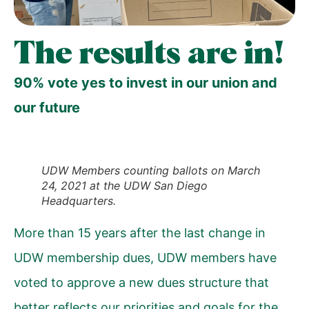
The results are in!
90% vote yes to invest in our union and
our future
UDW Members counting ballots on March
24, 2021 at the UDW San Diego
Headquarters.
More than 15 years after the last change in
UDW membership dues, UDW members have
voted to approve a new dues structure that
better reflects our priorities and goals for the