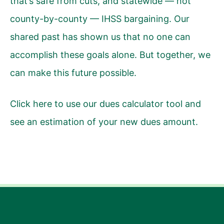
that’s safe from cuts, and statewide — not
county-by-county — IHSS bargaining. Our
shared past has shown us that no one can
accomplish these goals alone. But together, we
can make this future possible.
Click here
to use our dues calculator tool and
see an estimation of your new dues amount.