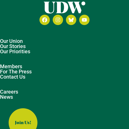
Our Union
Our Stories
Our Priorities
Members
For The Press
Contact Us
Careers
News
Join Us!