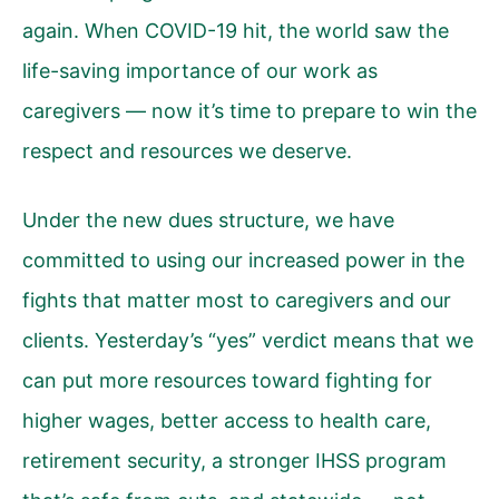
again. When COVID-19 hit, the world saw the
life-saving importance of our work as
caregivers — now it’s time to prepare to win the
respect and resources we deserve.
Under the new dues structure, we have
committed to using our increased power in the
fights that matter most to caregivers and our
clients. Yesterday’s “yes” verdict means that we
can put more resources toward fighting for
higher wages, better access to health care,
retirement security, a stronger IHSS program